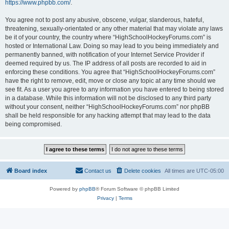
https://www.phpbb.com/
.
You agree not to post any abusive, obscene, vulgar, slanderous, hateful,
threatening, sexually-orientated or any other material that may violate any laws
be it of your country, the country where “HighSchoolHockeyForums.com” is
hosted or International Law. Doing so may lead to you being immediately and
permanently banned, with notification of your Internet Service Provider if
deemed required by us. The IP address of all posts are recorded to aid in
enforcing these conditions. You agree that “HighSchoolHockeyForums.com”
have the right to remove, edit, move or close any topic at any time should we
see fit. As a user you agree to any information you have entered to being stored
in a database. While this information will not be disclosed to any third party
without your consent, neither “HighSchoolHockeyForums.com” nor phpBB
shall be held responsible for any hacking attempt that may lead to the data
being compromised.
Board index
Contact us
Delete cookies
All times are
UTC-05:00
Powered by
phpBB
® Forum Software © phpBB Limited
Privacy
|
Terms