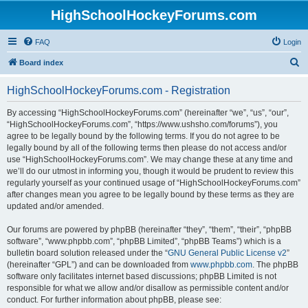
HighSchoolHockeyForums.com
FAQ
Login
S
Board index
e
HighSchoolHockeyForums.com - Registration
a
r
By accessing “HighSchoolHockeyForums.com” (hereinafter “we”, “us”, “our”,
“HighSchoolHockeyForums.com”, “https://www.ushsho.com/forums”), you
c
agree to be legally bound by the following terms. If you do not agree to be
h
legally bound by all of the following terms then please do not access and/or
use “HighSchoolHockeyForums.com”. We may change these at any time and
we’ll do our utmost in informing you, though it would be prudent to review this
regularly yourself as your continued usage of “HighSchoolHockeyForums.com”
after changes mean you agree to be legally bound by these terms as they are
updated and/or amended.
Our forums are powered by phpBB (hereinafter “they”, “them”, “their”, “phpBB
software”, “www.phpbb.com”, “phpBB Limited”, “phpBB Teams”) which is a
bulletin board solution released under the “
GNU General Public License v2
”
(hereinafter “GPL”) and can be downloaded from
www.phpbb.com
. The phpBB
software only facilitates internet based discussions; phpBB Limited is not
responsible for what we allow and/or disallow as permissible content and/or
conduct. For further information about phpBB, please see: