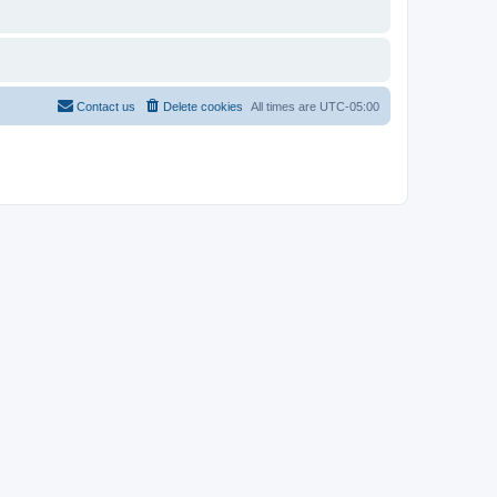
Contact us
Delete cookies
All times are
UTC-05:00