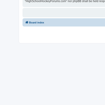
“HighSchoolHockeyForums.com” nor phpBB shall be held respon
Board index