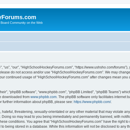
yForums.com
 Board Community on the Web
“us”, “our”, “HighSchoolHockeyForums.com”, “https://www.ushsho.com/forums”), you
hen please do not access and/or use “HighSchoolHockeyForums.com”. We may change t
as your continued usage of “HighSchoolHockeyForums.com” after changes mean you a
their”, “phpBB software”, “www.phpbb.com”, “phpBB Limited”, “phpBB Teams”) which i
 be downloaded from
www.phpbb.com
. The phpBB software only facilitates internet
or further information about phpBB, please see:
https://www.phpbb.com/
.
hateful, threatening, sexually-orientated or any other material that may violate any
Doing so may lead to you being immediately and permanently banned, with notificat
ng these conditions. You agree that “HighSchoolHockeyForums.com” have the right to 
to being stored in a database. While this information will not be disclosed to any th