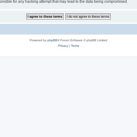
sible for any hacking attempt that may lead to the data being compromised.
Powered by
phpBB
® Forum Software © phpBB Limited
Privacy
|
Terms