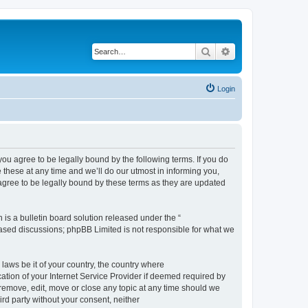
Search
Advanced search
Login
 agree to be legally bound by the following terms. If you do
hese at any time and we’ll do our utmost in informing you,
gree to be legally bound by these terms as they are updated
s a bulletin board solution released under the “
 based discussions; phpBB Limited is not responsible for what we
 laws be it of your country, the country where
ion of your Internet Service Provider if deemed required by
remove, edit, move or close any topic at any time should we
ird party without your consent, neither