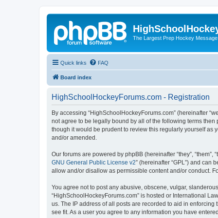
HighSchoolHocke
The Largest Prep Hockey Message
Quick links
FAQ
Board index
HighSchoolHockeyForums.com - Registration
By accessing “HighSchoolHockeyForums.com” (hereinafter “we”, 
not agree to be legally bound by all of the following terms t
though it would be prudent to review this regularly yourself 
and/or amended.
Our forums are powered by phpBB (hereinafter “they”, “them”, “
GNU General Public License v2
” (hereinafter “GPL”) and can
allow and/or disallow as permissible content and/or conduct. F
You agree not to post any abusive, obscene, vulgar, slanderous, 
“HighSchoolHockeyForums.com” is hosted or International Law. 
us. The IP address of all posts are recorded to aid in enforci
see fit. As a user you agree to any information you have entered 