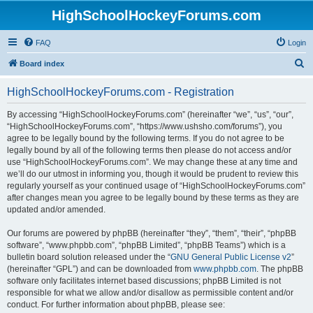
HighSchoolHockeyForums.com
FAQ
Login
S
Board index
e
HighSchoolHockeyForums.com - Registration
a
r
By accessing “HighSchoolHockeyForums.com” (hereinafter “we”, “us”, “our”,
“HighSchoolHockeyForums.com”, “https://www.ushsho.com/forums”), you
c
agree to be legally bound by the following terms. If you do not agree to be
h
legally bound by all of the following terms then please do not access and/or
use “HighSchoolHockeyForums.com”. We may change these at any time and
we’ll do our utmost in informing you, though it would be prudent to review this
regularly yourself as your continued usage of “HighSchoolHockeyForums.com”
after changes mean you agree to be legally bound by these terms as they are
updated and/or amended.
Our forums are powered by phpBB (hereinafter “they”, “them”, “their”, “phpBB
software”, “www.phpbb.com”, “phpBB Limited”, “phpBB Teams”) which is a
bulletin board solution released under the “
GNU General Public License v2
”
(hereinafter “GPL”) and can be downloaded from
www.phpbb.com
. The phpBB
software only facilitates internet based discussions; phpBB Limited is not
responsible for what we allow and/or disallow as permissible content and/or
conduct. For further information about phpBB, please see: