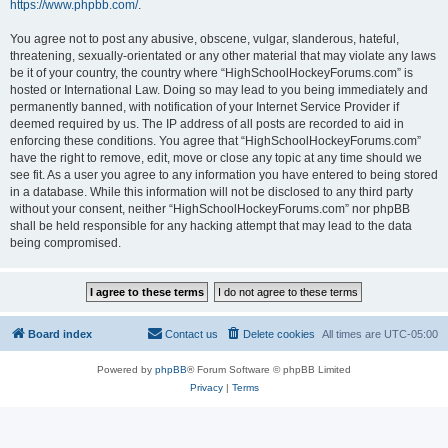
https://www.phpbb.com/
.
You agree not to post any abusive, obscene, vulgar, slanderous, hateful,
threatening, sexually-orientated or any other material that may violate any laws
be it of your country, the country where “HighSchoolHockeyForums.com” is
hosted or International Law. Doing so may lead to you being immediately and
permanently banned, with notification of your Internet Service Provider if
deemed required by us. The IP address of all posts are recorded to aid in
enforcing these conditions. You agree that “HighSchoolHockeyForums.com”
have the right to remove, edit, move or close any topic at any time should we
see fit. As a user you agree to any information you have entered to being stored
in a database. While this information will not be disclosed to any third party
without your consent, neither “HighSchoolHockeyForums.com” nor phpBB
shall be held responsible for any hacking attempt that may lead to the data
being compromised.
Board index
Contact us
Delete cookies
All times are
UTC-05:00
Powered by
phpBB
® Forum Software © phpBB Limited
Privacy
|
Terms