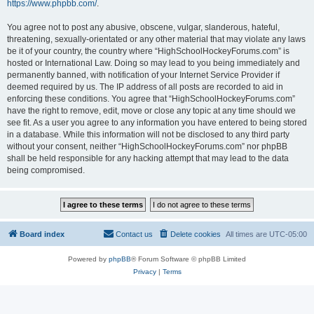
https://www.phpbb.com/
.
You agree not to post any abusive, obscene, vulgar, slanderous, hateful,
threatening, sexually-orientated or any other material that may violate any laws
be it of your country, the country where “HighSchoolHockeyForums.com” is
hosted or International Law. Doing so may lead to you being immediately and
permanently banned, with notification of your Internet Service Provider if
deemed required by us. The IP address of all posts are recorded to aid in
enforcing these conditions. You agree that “HighSchoolHockeyForums.com”
have the right to remove, edit, move or close any topic at any time should we
see fit. As a user you agree to any information you have entered to being stored
in a database. While this information will not be disclosed to any third party
without your consent, neither “HighSchoolHockeyForums.com” nor phpBB
shall be held responsible for any hacking attempt that may lead to the data
being compromised.
Board index
Contact us
Delete cookies
All times are
UTC-05:00
Powered by
phpBB
® Forum Software © phpBB Limited
Privacy
|
Terms