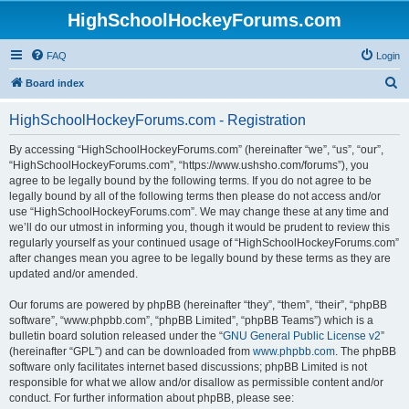
HighSchoolHockeyForums.com
FAQ
Login
S
Board index
e
HighSchoolHockeyForums.com - Registration
a
r
By accessing “HighSchoolHockeyForums.com” (hereinafter “we”, “us”, “our”,
“HighSchoolHockeyForums.com”, “https://www.ushsho.com/forums”), you
c
agree to be legally bound by the following terms. If you do not agree to be
h
legally bound by all of the following terms then please do not access and/or
use “HighSchoolHockeyForums.com”. We may change these at any time and
we’ll do our utmost in informing you, though it would be prudent to review this
regularly yourself as your continued usage of “HighSchoolHockeyForums.com”
after changes mean you agree to be legally bound by these terms as they are
updated and/or amended.
Our forums are powered by phpBB (hereinafter “they”, “them”, “their”, “phpBB
software”, “www.phpbb.com”, “phpBB Limited”, “phpBB Teams”) which is a
bulletin board solution released under the “
GNU General Public License v2
”
(hereinafter “GPL”) and can be downloaded from
www.phpbb.com
. The phpBB
software only facilitates internet based discussions; phpBB Limited is not
responsible for what we allow and/or disallow as permissible content and/or
conduct. For further information about phpBB, please see: