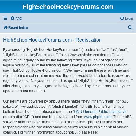
HighSchoolHockeyForums.com
FAQ
Login
S
Board index
e
HighSchoolHockeyForums.com - Registration
a
r
By accessing “HighSchoolHockeyForums.com” (hereinafter “we”, “us”, “our”,
“HighSchoolHockeyForums.com”, “https://www.ushsho.com/forums”), you
c
agree to be legally bound by the following terms. If you do not agree to be
h
legally bound by all of the following terms then please do not access and/or
use “HighSchoolHockeyForums.com”. We may change these at any time and
we’ll do our utmost in informing you, though it would be prudent to review this
regularly yourself as your continued usage of “HighSchoolHockeyForums.com”
after changes mean you agree to be legally bound by these terms as they are
updated and/or amended.
Our forums are powered by phpBB (hereinafter “they”, “them”, “their”, “phpBB
software”, “www.phpbb.com”, “phpBB Limited”, “phpBB Teams”) which is a
bulletin board solution released under the “
GNU General Public License v2
”
(hereinafter “GPL”) and can be downloaded from
www.phpbb.com
. The phpBB
software only facilitates internet based discussions; phpBB Limited is not
responsible for what we allow and/or disallow as permissible content and/or
conduct. For further information about phpBB, please see: