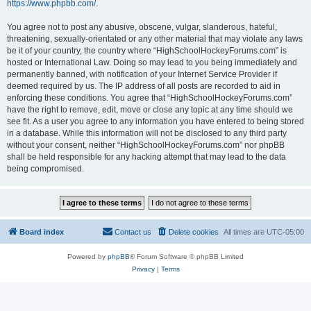
https://www.phpbb.com/
.
You agree not to post any abusive, obscene, vulgar, slanderous, hateful,
threatening, sexually-orientated or any other material that may violate any laws
be it of your country, the country where “HighSchoolHockeyForums.com” is
hosted or International Law. Doing so may lead to you being immediately and
permanently banned, with notification of your Internet Service Provider if
deemed required by us. The IP address of all posts are recorded to aid in
enforcing these conditions. You agree that “HighSchoolHockeyForums.com”
have the right to remove, edit, move or close any topic at any time should we
see fit. As a user you agree to any information you have entered to being stored
in a database. While this information will not be disclosed to any third party
without your consent, neither “HighSchoolHockeyForums.com” nor phpBB
shall be held responsible for any hacking attempt that may lead to the data
being compromised.
Board index
Contact us
Delete cookies
All times are
UTC-05:00
Powered by
phpBB
® Forum Software © phpBB Limited
Privacy
|
Terms