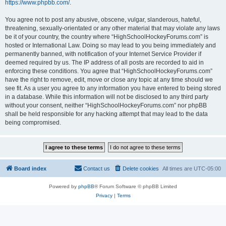
https://www.phpbb.com/
.
You agree not to post any abusive, obscene, vulgar, slanderous, hateful,
threatening, sexually-orientated or any other material that may violate any laws
be it of your country, the country where “HighSchoolHockeyForums.com” is
hosted or International Law. Doing so may lead to you being immediately and
permanently banned, with notification of your Internet Service Provider if
deemed required by us. The IP address of all posts are recorded to aid in
enforcing these conditions. You agree that “HighSchoolHockeyForums.com”
have the right to remove, edit, move or close any topic at any time should we
see fit. As a user you agree to any information you have entered to being stored
in a database. While this information will not be disclosed to any third party
without your consent, neither “HighSchoolHockeyForums.com” nor phpBB
shall be held responsible for any hacking attempt that may lead to the data
being compromised.
Board index
Contact us
Delete cookies
All times are
UTC-05:00
Powered by
phpBB
® Forum Software © phpBB Limited
Privacy
|
Terms