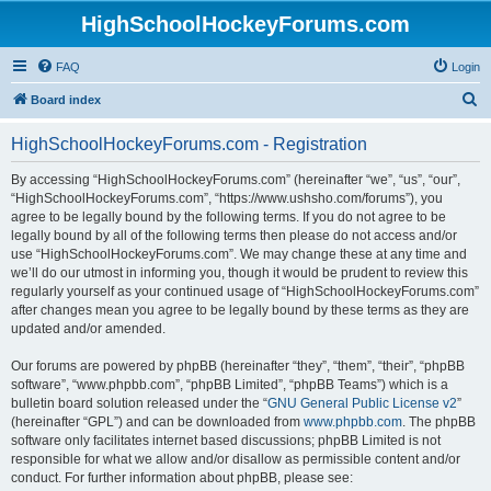
HighSchoolHockeyForums.com
FAQ
Login
S
Board index
e
HighSchoolHockeyForums.com - Registration
a
r
By accessing “HighSchoolHockeyForums.com” (hereinafter “we”, “us”, “our”,
“HighSchoolHockeyForums.com”, “https://www.ushsho.com/forums”), you
c
agree to be legally bound by the following terms. If you do not agree to be
h
legally bound by all of the following terms then please do not access and/or
use “HighSchoolHockeyForums.com”. We may change these at any time and
we’ll do our utmost in informing you, though it would be prudent to review this
regularly yourself as your continued usage of “HighSchoolHockeyForums.com”
after changes mean you agree to be legally bound by these terms as they are
updated and/or amended.
Our forums are powered by phpBB (hereinafter “they”, “them”, “their”, “phpBB
software”, “www.phpbb.com”, “phpBB Limited”, “phpBB Teams”) which is a
bulletin board solution released under the “
GNU General Public License v2
”
(hereinafter “GPL”) and can be downloaded from
www.phpbb.com
. The phpBB
software only facilitates internet based discussions; phpBB Limited is not
responsible for what we allow and/or disallow as permissible content and/or
conduct. For further information about phpBB, please see: