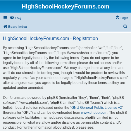
HighSchoolHockeyForums.com
FAQ
Login
S
Board index
e
HighSchoolHockeyForums.com - Registration
a
r
By accessing “HighSchoolHockeyForums.com” (hereinafter “we”, “us”, “our”,
“HighSchoolHockeyForums.com”, “https://www.ushsho.com/forums”), you
c
agree to be legally bound by the following terms. If you do not agree to be
h
legally bound by all of the following terms then please do not access and/or
use “HighSchoolHockeyForums.com”. We may change these at any time and
we’ll do our utmost in informing you, though it would be prudent to review this
regularly yourself as your continued usage of “HighSchoolHockeyForums.com”
after changes mean you agree to be legally bound by these terms as they are
updated and/or amended.
Our forums are powered by phpBB (hereinafter “they”, “them”, “their”, “phpBB
software”, “www.phpbb.com”, “phpBB Limited”, “phpBB Teams”) which is a
bulletin board solution released under the “
GNU General Public License v2
”
(hereinafter “GPL”) and can be downloaded from
www.phpbb.com
. The phpBB
software only facilitates internet based discussions; phpBB Limited is not
responsible for what we allow and/or disallow as permissible content and/or
conduct. For further information about phpBB, please see: