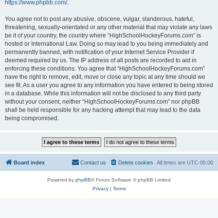
https://www.phpbb.com/
.
You agree not to post any abusive, obscene, vulgar, slanderous, hateful,
threatening, sexually-orientated or any other material that may violate any laws
be it of your country, the country where “HighSchoolHockeyForums.com” is
hosted or International Law. Doing so may lead to you being immediately and
permanently banned, with notification of your Internet Service Provider if
deemed required by us. The IP address of all posts are recorded to aid in
enforcing these conditions. You agree that “HighSchoolHockeyForums.com”
have the right to remove, edit, move or close any topic at any time should we
see fit. As a user you agree to any information you have entered to being stored
in a database. While this information will not be disclosed to any third party
without your consent, neither “HighSchoolHockeyForums.com” nor phpBB
shall be held responsible for any hacking attempt that may lead to the data
being compromised.
Board index
Contact us
Delete cookies
All times are
UTC-05:00
Powered by
phpBB
® Forum Software © phpBB Limited
Privacy
|
Terms