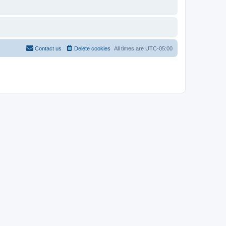
Contact us
Delete cookies
All times are
UTC-05:00