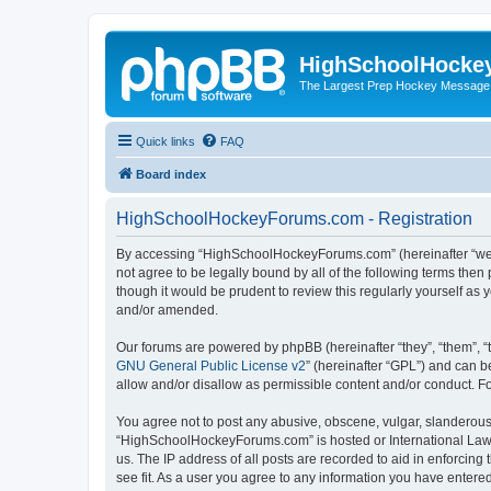
HighSchoolHocke
The Largest Prep Hockey Message
Quick links
FAQ
Board index
HighSchoolHockeyForums.com - Registration
By accessing “HighSchoolHockeyForums.com” (hereinafter “we”, 
not agree to be legally bound by all of the following terms t
though it would be prudent to review this regularly yourself 
and/or amended.
Our forums are powered by phpBB (hereinafter “they”, “them”, “
GNU General Public License v2
” (hereinafter “GPL”) and can
allow and/or disallow as permissible content and/or conduct. F
You agree not to post any abusive, obscene, vulgar, slanderous, 
“HighSchoolHockeyForums.com” is hosted or International Law. 
us. The IP address of all posts are recorded to aid in enforci
see fit. As a user you agree to any information you have entered 