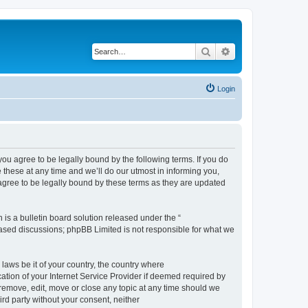
Search
Advanced search
Login
 agree to be legally bound by the following terms. If you do
hese at any time and we’ll do our utmost in informing you,
gree to be legally bound by these terms as they are updated
s a bulletin board solution released under the “
 based discussions; phpBB Limited is not responsible for what we
 laws be it of your country, the country where
ion of your Internet Service Provider if deemed required by
remove, edit, move or close any topic at any time should we
ird party without your consent, neither