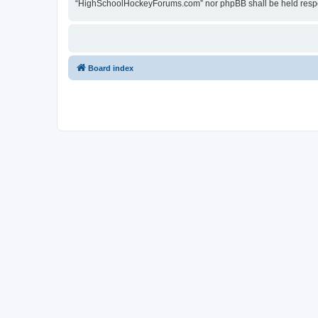
“HighSchoolHockeyForums.com” nor phpBB shall be held respon
Board index