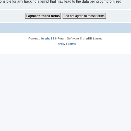
sible for any hacking attempt that may lead to the data being compromised.
Powered by
phpBB
® Forum Software © phpBB Limited
Privacy
|
Terms