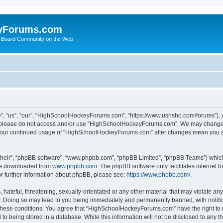
yForums.com
 Board Community on the Web
“us”, “our”, “HighSchoolHockeyForums.com”, “https://www.ushsho.com/forums”), you
hen please do not access and/or use “HighSchoolHockeyForums.com”. We may change t
as your continued usage of “HighSchoolHockeyForums.com” after changes mean you a
their”, “phpBB software”, “www.phpbb.com”, “phpBB Limited”, “phpBB Teams”) which i
 be downloaded from
www.phpbb.com
. The phpBB software only facilitates internet
or further information about phpBB, please see:
https://www.phpbb.com/
.
hateful, threatening, sexually-orientated or any other material that may violate any
Doing so may lead to you being immediately and permanently banned, with notificat
ng these conditions. You agree that “HighSchoolHockeyForums.com” have the right to 
to being stored in a database. While this information will not be disclosed to any th