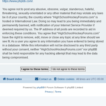
https://www.phpbb.com/
.
You agree not to post any abusive, obscene, vulgar, slanderous, hateful,
threatening, sexually-orientated or any other material that may violate any laws
be it of your country, the country where “HighSchoolHockeyForums.com” is
hosted or International Law. Doing so may lead to you being immediately and
permanently banned, with notification of your Internet Service Provider if
deemed required by us. The IP address of all posts are recorded to aid in
enforcing these conditions. You agree that “HighSchoolHockeyForums.com”
have the right to remove, edit, move or close any topic at any time should we
see fit. As a user you agree to any information you have entered to being stored
in a database. While this information will not be disclosed to any third party
without your consent, neither “HighSchoolHockeyForums.com” nor phpBB
shall be held responsible for any hacking attempt that may lead to the data
being compromised.
Board index
Contact us
Delete cookies
All times are
UTC-05:00
Powered by
phpBB
® Forum Software © phpBB Limited
Privacy
|
Terms