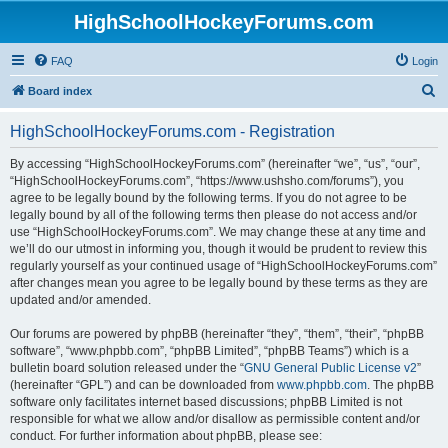
HighSchoolHockeyForums.com
FAQ
Login
S
Board index
e
HighSchoolHockeyForums.com - Registration
a
r
By accessing “HighSchoolHockeyForums.com” (hereinafter “we”, “us”, “our”,
“HighSchoolHockeyForums.com”, “https://www.ushsho.com/forums”), you
c
agree to be legally bound by the following terms. If you do not agree to be
h
legally bound by all of the following terms then please do not access and/or
use “HighSchoolHockeyForums.com”. We may change these at any time and
we’ll do our utmost in informing you, though it would be prudent to review this
regularly yourself as your continued usage of “HighSchoolHockeyForums.com”
after changes mean you agree to be legally bound by these terms as they are
updated and/or amended.
Our forums are powered by phpBB (hereinafter “they”, “them”, “their”, “phpBB
software”, “www.phpbb.com”, “phpBB Limited”, “phpBB Teams”) which is a
bulletin board solution released under the “
GNU General Public License v2
”
(hereinafter “GPL”) and can be downloaded from
www.phpbb.com
. The phpBB
software only facilitates internet based discussions; phpBB Limited is not
responsible for what we allow and/or disallow as permissible content and/or
conduct. For further information about phpBB, please see: