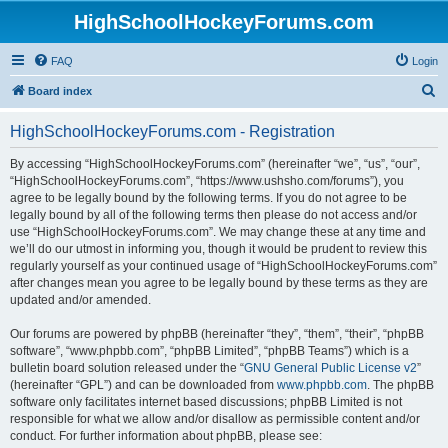
HighSchoolHockeyForums.com
FAQ
Login
S
Board index
e
HighSchoolHockeyForums.com - Registration
a
r
By accessing “HighSchoolHockeyForums.com” (hereinafter “we”, “us”, “our”,
“HighSchoolHockeyForums.com”, “https://www.ushsho.com/forums”), you
c
agree to be legally bound by the following terms. If you do not agree to be
h
legally bound by all of the following terms then please do not access and/or
use “HighSchoolHockeyForums.com”. We may change these at any time and
we’ll do our utmost in informing you, though it would be prudent to review this
regularly yourself as your continued usage of “HighSchoolHockeyForums.com”
after changes mean you agree to be legally bound by these terms as they are
updated and/or amended.
Our forums are powered by phpBB (hereinafter “they”, “them”, “their”, “phpBB
software”, “www.phpbb.com”, “phpBB Limited”, “phpBB Teams”) which is a
bulletin board solution released under the “
GNU General Public License v2
”
(hereinafter “GPL”) and can be downloaded from
www.phpbb.com
. The phpBB
software only facilitates internet based discussions; phpBB Limited is not
responsible for what we allow and/or disallow as permissible content and/or
conduct. For further information about phpBB, please see: