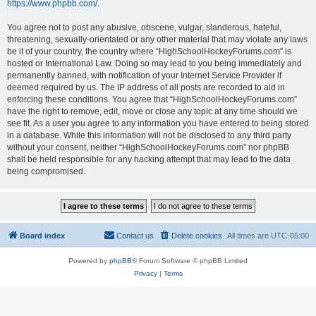
https://www.phpbb.com/
.
You agree not to post any abusive, obscene, vulgar, slanderous, hateful,
threatening, sexually-orientated or any other material that may violate any laws
be it of your country, the country where “HighSchoolHockeyForums.com” is
hosted or International Law. Doing so may lead to you being immediately and
permanently banned, with notification of your Internet Service Provider if
deemed required by us. The IP address of all posts are recorded to aid in
enforcing these conditions. You agree that “HighSchoolHockeyForums.com”
have the right to remove, edit, move or close any topic at any time should we
see fit. As a user you agree to any information you have entered to being stored
in a database. While this information will not be disclosed to any third party
without your consent, neither “HighSchoolHockeyForums.com” nor phpBB
shall be held responsible for any hacking attempt that may lead to the data
being compromised.
Board index
Contact us
Delete cookies
All times are
UTC-05:00
Powered by
phpBB
® Forum Software © phpBB Limited
Privacy
|
Terms