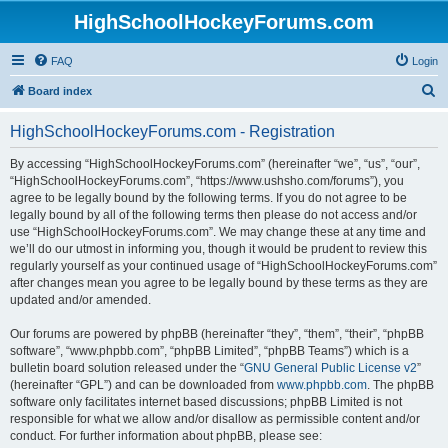
HighSchoolHockeyForums.com
FAQ
Login
S
Board index
e
HighSchoolHockeyForums.com - Registration
a
r
By accessing “HighSchoolHockeyForums.com” (hereinafter “we”, “us”, “our”,
“HighSchoolHockeyForums.com”, “https://www.ushsho.com/forums”), you
c
agree to be legally bound by the following terms. If you do not agree to be
h
legally bound by all of the following terms then please do not access and/or
use “HighSchoolHockeyForums.com”. We may change these at any time and
we’ll do our utmost in informing you, though it would be prudent to review this
regularly yourself as your continued usage of “HighSchoolHockeyForums.com”
after changes mean you agree to be legally bound by these terms as they are
updated and/or amended.
Our forums are powered by phpBB (hereinafter “they”, “them”, “their”, “phpBB
software”, “www.phpbb.com”, “phpBB Limited”, “phpBB Teams”) which is a
bulletin board solution released under the “
GNU General Public License v2
”
(hereinafter “GPL”) and can be downloaded from
www.phpbb.com
. The phpBB
software only facilitates internet based discussions; phpBB Limited is not
responsible for what we allow and/or disallow as permissible content and/or
conduct. For further information about phpBB, please see: