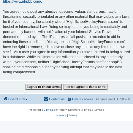
https://www.phpbb.com/
.
You agree not to post any abusive, obscene, vulgar, slanderous, hateful,
threatening, sexually-orientated or any other material that may violate any laws
be it of your country, the country where “HighSchoolHockeyForums.com” is
hosted or International Law. Doing so may lead to you being immediately and
permanently banned, with notification of your Internet Service Provider if
deemed required by us. The IP address of all posts are recorded to aid in
enforcing these conditions. You agree that “HighSchoolHockeyForums.com”
have the right to remove, edit, move or close any topic at any time should we
see fit. As a user you agree to any information you have entered to being stored
in a database. While this information will not be disclosed to any third party
without your consent, neither “HighSchoolHockeyForums.com” nor phpBB
shall be held responsible for any hacking attempt that may lead to the data
being compromised.
Board index
Contact us
Delete cookies
All times are
UTC-05:00
Powered by
phpBB
® Forum Software © phpBB Limited
Privacy
|
Terms