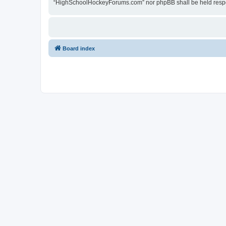
“HighSchoolHockeyForums.com” nor phpBB shall be held respon
Board index