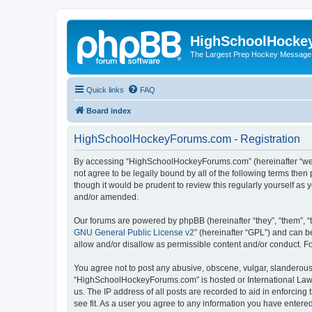
HighSchoolHocke
The Largest Prep Hockey Message
Quick links
FAQ
Board index
HighSchoolHockeyForums.com - Registration
By accessing “HighSchoolHockeyForums.com” (hereinafter “we”, 
not agree to be legally bound by all of the following terms t
though it would be prudent to review this regularly yourself 
and/or amended.
Our forums are powered by phpBB (hereinafter “they”, “them”, “
GNU General Public License v2
” (hereinafter “GPL”) and can
allow and/or disallow as permissible content and/or conduct. F
You agree not to post any abusive, obscene, vulgar, slanderous, 
“HighSchoolHockeyForums.com” is hosted or International Law. 
us. The IP address of all posts are recorded to aid in enforci
see fit. As a user you agree to any information you have entered 