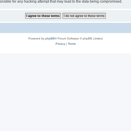
sible for any hacking attempt that may lead to the data being compromised.
Powered by
phpBB
® Forum Software © phpBB Limited
Privacy
|
Terms