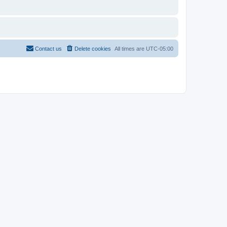
Contact us
Delete cookies
All times are
UTC-05:00