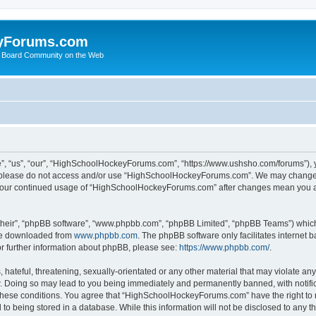
yForums.com
 Board Community on the Web
“us”, “our”, “HighSchoolHockeyForums.com”, “https://www.ushsho.com/forums”), you
hen please do not access and/or use “HighSchoolHockeyForums.com”. We may change t
as your continued usage of “HighSchoolHockeyForums.com” after changes mean you a
their”, “phpBB software”, “www.phpbb.com”, “phpBB Limited”, “phpBB Teams”) which i
 be downloaded from
www.phpbb.com
. The phpBB software only facilitates internet
or further information about phpBB, please see:
https://www.phpbb.com/
.
hateful, threatening, sexually-orientated or any other material that may violate any
Doing so may lead to you being immediately and permanently banned, with notificat
ng these conditions. You agree that “HighSchoolHockeyForums.com” have the right to 
to being stored in a database. While this information will not be disclosed to any th