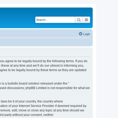
Search
Advanced search
Login
 agree to be legally bound by the following terms. If you do
hese at any time and we’ll do our utmost in informing you,
gree to be legally bound by these terms as they are updated
s a bulletin board solution released under the “
 based discussions; phpBB Limited is not responsible for what we
 laws be it of your country, the country where
ion of your Internet Service Provider if deemed required by
remove, edit, move or close any topic at any time should we
ird party without your consent, neither