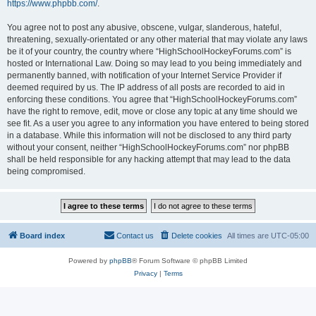
https://www.phpbb.com/
.
You agree not to post any abusive, obscene, vulgar, slanderous, hateful,
threatening, sexually-orientated or any other material that may violate any laws
be it of your country, the country where “HighSchoolHockeyForums.com” is
hosted or International Law. Doing so may lead to you being immediately and
permanently banned, with notification of your Internet Service Provider if
deemed required by us. The IP address of all posts are recorded to aid in
enforcing these conditions. You agree that “HighSchoolHockeyForums.com”
have the right to remove, edit, move or close any topic at any time should we
see fit. As a user you agree to any information you have entered to being stored
in a database. While this information will not be disclosed to any third party
without your consent, neither “HighSchoolHockeyForums.com” nor phpBB
shall be held responsible for any hacking attempt that may lead to the data
being compromised.
Board index
Contact us
Delete cookies
All times are
UTC-05:00
Powered by
phpBB
® Forum Software © phpBB Limited
Privacy
|
Terms