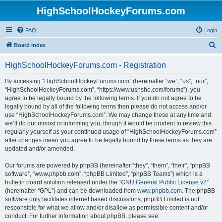
HighSchoolHockeyForums.com
FAQ
Login
S
Board index
e
HighSchoolHockeyForums.com - Registration
a
r
By accessing “HighSchoolHockeyForums.com” (hereinafter “we”, “us”, “our”,
“HighSchoolHockeyForums.com”, “https://www.ushsho.com/forums”), you
c
agree to be legally bound by the following terms. If you do not agree to be
h
legally bound by all of the following terms then please do not access and/or
use “HighSchoolHockeyForums.com”. We may change these at any time and
we’ll do our utmost in informing you, though it would be prudent to review this
regularly yourself as your continued usage of “HighSchoolHockeyForums.com”
after changes mean you agree to be legally bound by these terms as they are
updated and/or amended.
Our forums are powered by phpBB (hereinafter “they”, “them”, “their”, “phpBB
software”, “www.phpbb.com”, “phpBB Limited”, “phpBB Teams”) which is a
bulletin board solution released under the “
GNU General Public License v2
”
(hereinafter “GPL”) and can be downloaded from
www.phpbb.com
. The phpBB
software only facilitates internet based discussions; phpBB Limited is not
responsible for what we allow and/or disallow as permissible content and/or
conduct. For further information about phpBB, please see: