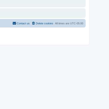
Contact us
Delete cookies
All times are
UTC-05:00