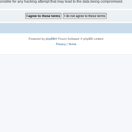
sible for any hacking attempt that may lead to the data being compromised.
Powered by
phpBB
® Forum Software © phpBB Limited
Privacy
|
Terms