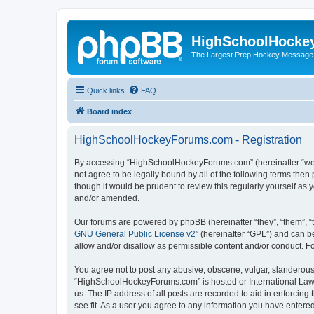
HighSchoolHocke
The Largest Prep Hockey Message
Quick links
FAQ
Board index
HighSchoolHockeyForums.com - Registration
By accessing “HighSchoolHockeyForums.com” (hereinafter “we”, 
not agree to be legally bound by all of the following terms t
though it would be prudent to review this regularly yourself 
and/or amended.
Our forums are powered by phpBB (hereinafter “they”, “them”, “
GNU General Public License v2
” (hereinafter “GPL”) and can
allow and/or disallow as permissible content and/or conduct. F
You agree not to post any abusive, obscene, vulgar, slanderous, 
“HighSchoolHockeyForums.com” is hosted or International Law. 
us. The IP address of all posts are recorded to aid in enforci
see fit. As a user you agree to any information you have entered 