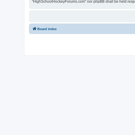
“HighSchoolHockeyForums.com” nor phpBB shall be held respon
Board index