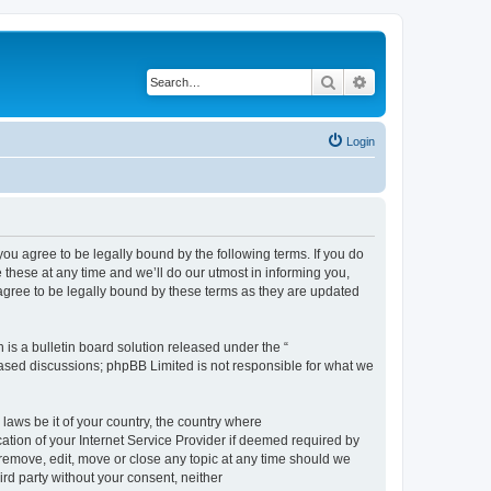
Search
Advanced search
Login
 agree to be legally bound by the following terms. If you do
hese at any time and we’ll do our utmost in informing you,
gree to be legally bound by these terms as they are updated
s a bulletin board solution released under the “
 based discussions; phpBB Limited is not responsible for what we
 laws be it of your country, the country where
ion of your Internet Service Provider if deemed required by
remove, edit, move or close any topic at any time should we
ird party without your consent, neither