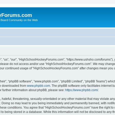
yForums.com
 Board Community on the Web
“us”, “our”, “HighSchoolHockeyForums.com”, “https://www.ushsho.com/forums”), you
hen please do not access and/or use “HighSchoolHockeyForums.com”. We may change t
as your continued usage of “HighSchoolHockeyForums.com” after changes mean you a
their”, “phpBB software”, “www.phpbb.com”, “phpBB Limited”, “phpBB Teams”) which i
 be downloaded from
www.phpbb.com
. The phpBB software only facilitates internet
or further information about phpBB, please see:
https://www.phpbb.com/
.
hateful, threatening, sexually-orientated or any other material that may violate any
Doing so may lead to you being immediately and permanently banned, with notificat
ng these conditions. You agree that “HighSchoolHockeyForums.com” have the right to 
to being stored in a database. While this information will not be disclosed to any th