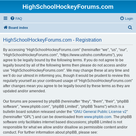
HighSchoolHockeyForums.com
FAQ
Login
S
Board index
e
HighSchoolHockeyForums.com - Registration
a
r
By accessing “HighSchoolHockeyForums.com” (hereinafter “we”, “us”, “our”,
“HighSchoolHockeyForums.com”, “https://www.ushsho.com/forums”), you
c
agree to be legally bound by the following terms. If you do not agree to be
h
legally bound by all of the following terms then please do not access and/or
use “HighSchoolHockeyForums.com”. We may change these at any time and
we’ll do our utmost in informing you, though it would be prudent to review this
regularly yourself as your continued usage of “HighSchoolHockeyForums.com”
after changes mean you agree to be legally bound by these terms as they are
updated and/or amended.
Our forums are powered by phpBB (hereinafter “they”, “them”, “their”, “phpBB
software”, “www.phpbb.com”, “phpBB Limited”, “phpBB Teams”) which is a
bulletin board solution released under the “
GNU General Public License v2
”
(hereinafter “GPL”) and can be downloaded from
www.phpbb.com
. The phpBB
software only facilitates internet based discussions; phpBB Limited is not
responsible for what we allow and/or disallow as permissible content and/or
conduct. For further information about phpBB, please see: