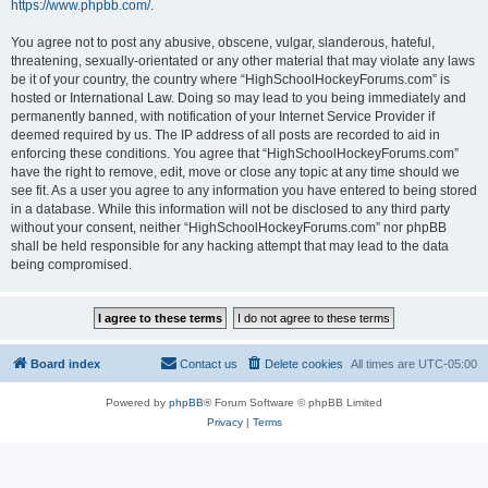
https://www.phpbb.com/
.
You agree not to post any abusive, obscene, vulgar, slanderous, hateful,
threatening, sexually-orientated or any other material that may violate any laws
be it of your country, the country where “HighSchoolHockeyForums.com” is
hosted or International Law. Doing so may lead to you being immediately and
permanently banned, with notification of your Internet Service Provider if
deemed required by us. The IP address of all posts are recorded to aid in
enforcing these conditions. You agree that “HighSchoolHockeyForums.com”
have the right to remove, edit, move or close any topic at any time should we
see fit. As a user you agree to any information you have entered to being stored
in a database. While this information will not be disclosed to any third party
without your consent, neither “HighSchoolHockeyForums.com” nor phpBB
shall be held responsible for any hacking attempt that may lead to the data
being compromised.
Board index
Contact us
Delete cookies
All times are
UTC-05:00
Powered by
phpBB
® Forum Software © phpBB Limited
Privacy
|
Terms