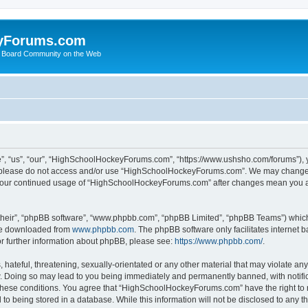
yForums.com
 Board Community on the Web
“us”, “our”, “HighSchoolHockeyForums.com”, “https://www.ushsho.com/forums”), you
hen please do not access and/or use “HighSchoolHockeyForums.com”. We may change t
as your continued usage of “HighSchoolHockeyForums.com” after changes mean you a
their”, “phpBB software”, “www.phpbb.com”, “phpBB Limited”, “phpBB Teams”) which i
 be downloaded from
www.phpbb.com
. The phpBB software only facilitates internet
or further information about phpBB, please see:
https://www.phpbb.com/
.
hateful, threatening, sexually-orientated or any other material that may violate any
Doing so may lead to you being immediately and permanently banned, with notificat
ng these conditions. You agree that “HighSchoolHockeyForums.com” have the right to 
to being stored in a database. While this information will not be disclosed to any th