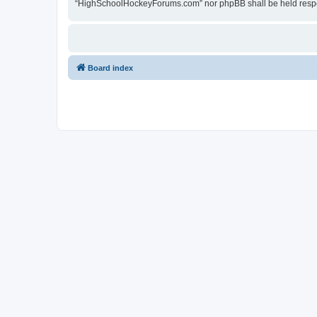
“HighSchoolHockeyForums.com” nor phpBB shall be held respon
Board index