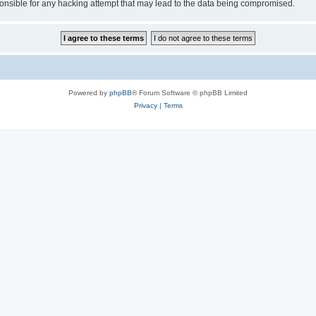
sible for any hacking attempt that may lead to the data being compromised.
Powered by
phpBB
® Forum Software © phpBB Limited
Privacy
|
Terms