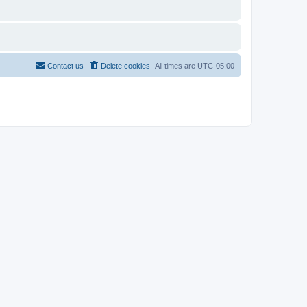
Contact us
Delete cookies
All times are
UTC-05:00