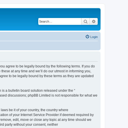
Search
Advanced search
Login
 agree to be legally bound by the following terms. If you do
hese at any time and we’ll do our utmost in informing you,
gree to be legally bound by these terms as they are updated
s a bulletin board solution released under the “
 based discussions; phpBB Limited is not responsible for what we
 laws be it of your country, the country where
ion of your Internet Service Provider if deemed required by
remove, edit, move or close any topic at any time should we
ird party without your consent, neither