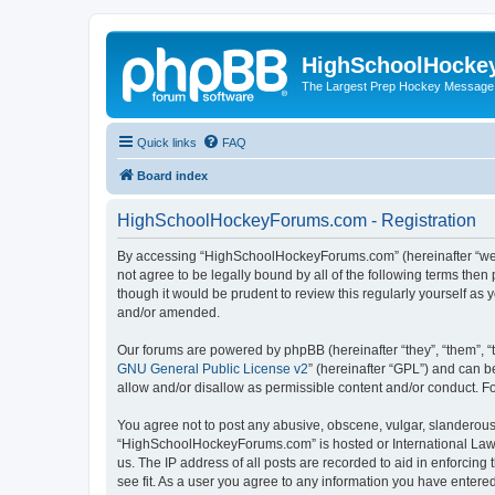
HighSchoolHocke
The Largest Prep Hockey Message
Quick links
FAQ
Board index
HighSchoolHockeyForums.com - Registration
By accessing “HighSchoolHockeyForums.com” (hereinafter “we”, 
not agree to be legally bound by all of the following terms t
though it would be prudent to review this regularly yourself 
and/or amended.
Our forums are powered by phpBB (hereinafter “they”, “them”, “
GNU General Public License v2
” (hereinafter “GPL”) and can
allow and/or disallow as permissible content and/or conduct. F
You agree not to post any abusive, obscene, vulgar, slanderous, 
“HighSchoolHockeyForums.com” is hosted or International Law. 
us. The IP address of all posts are recorded to aid in enforci
see fit. As a user you agree to any information you have entered 