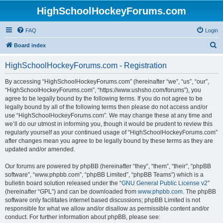
HighSchoolHockeyForums.com
FAQ
Login
S
Board index
e
HighSchoolHockeyForums.com - Registration
a
r
By accessing “HighSchoolHockeyForums.com” (hereinafter “we”, “us”, “our”,
“HighSchoolHockeyForums.com”, “https://www.ushsho.com/forums”), you
c
agree to be legally bound by the following terms. If you do not agree to be
h
legally bound by all of the following terms then please do not access and/or
use “HighSchoolHockeyForums.com”. We may change these at any time and
we’ll do our utmost in informing you, though it would be prudent to review this
regularly yourself as your continued usage of “HighSchoolHockeyForums.com”
after changes mean you agree to be legally bound by these terms as they are
updated and/or amended.
Our forums are powered by phpBB (hereinafter “they”, “them”, “their”, “phpBB
software”, “www.phpbb.com”, “phpBB Limited”, “phpBB Teams”) which is a
bulletin board solution released under the “
GNU General Public License v2
”
(hereinafter “GPL”) and can be downloaded from
www.phpbb.com
. The phpBB
software only facilitates internet based discussions; phpBB Limited is not
responsible for what we allow and/or disallow as permissible content and/or
conduct. For further information about phpBB, please see: