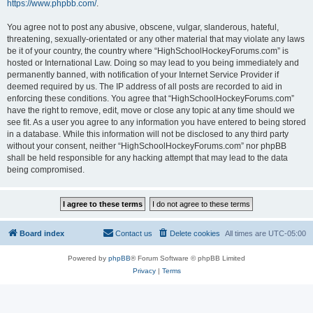
https://www.phpbb.com/
.
You agree not to post any abusive, obscene, vulgar, slanderous, hateful,
threatening, sexually-orientated or any other material that may violate any laws
be it of your country, the country where “HighSchoolHockeyForums.com” is
hosted or International Law. Doing so may lead to you being immediately and
permanently banned, with notification of your Internet Service Provider if
deemed required by us. The IP address of all posts are recorded to aid in
enforcing these conditions. You agree that “HighSchoolHockeyForums.com”
have the right to remove, edit, move or close any topic at any time should we
see fit. As a user you agree to any information you have entered to being stored
in a database. While this information will not be disclosed to any third party
without your consent, neither “HighSchoolHockeyForums.com” nor phpBB
shall be held responsible for any hacking attempt that may lead to the data
being compromised.
Board index
Contact us
Delete cookies
All times are
UTC-05:00
Powered by
phpBB
® Forum Software © phpBB Limited
Privacy
|
Terms