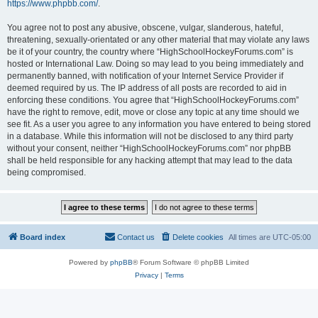
https://www.phpbb.com/
.
You agree not to post any abusive, obscene, vulgar, slanderous, hateful,
threatening, sexually-orientated or any other material that may violate any laws
be it of your country, the country where “HighSchoolHockeyForums.com” is
hosted or International Law. Doing so may lead to you being immediately and
permanently banned, with notification of your Internet Service Provider if
deemed required by us. The IP address of all posts are recorded to aid in
enforcing these conditions. You agree that “HighSchoolHockeyForums.com”
have the right to remove, edit, move or close any topic at any time should we
see fit. As a user you agree to any information you have entered to being stored
in a database. While this information will not be disclosed to any third party
without your consent, neither “HighSchoolHockeyForums.com” nor phpBB
shall be held responsible for any hacking attempt that may lead to the data
being compromised.
Board index
Contact us
Delete cookies
All times are
UTC-05:00
Powered by
phpBB
® Forum Software © phpBB Limited
Privacy
|
Terms