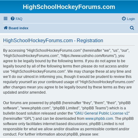
HighSchoolHockeyForums.com
FAQ
Login
S
Board index
e
HighSchoolHockeyForums.com - Registration
a
r
By accessing “HighSchoolHockeyForums.com” (hereinafter “we”, “us”, “our”,
“HighSchoolHockeyForums.com”, “https://www.ushsho.com/forums”), you
c
agree to be legally bound by the following terms. If you do not agree to be
h
legally bound by all of the following terms then please do not access and/or
use “HighSchoolHockeyForums.com”. We may change these at any time and
we’ll do our utmost in informing you, though it would be prudent to review this
regularly yourself as your continued usage of “HighSchoolHockeyForums.com”
after changes mean you agree to be legally bound by these terms as they are
updated and/or amended.
Our forums are powered by phpBB (hereinafter “they”, “them”, “their”, “phpBB
software”, “www.phpbb.com”, “phpBB Limited”, “phpBB Teams”) which is a
bulletin board solution released under the “
GNU General Public License v2
”
(hereinafter “GPL”) and can be downloaded from
www.phpbb.com
. The phpBB
software only facilitates internet based discussions; phpBB Limited is not
responsible for what we allow and/or disallow as permissible content and/or
conduct. For further information about phpBB, please see: