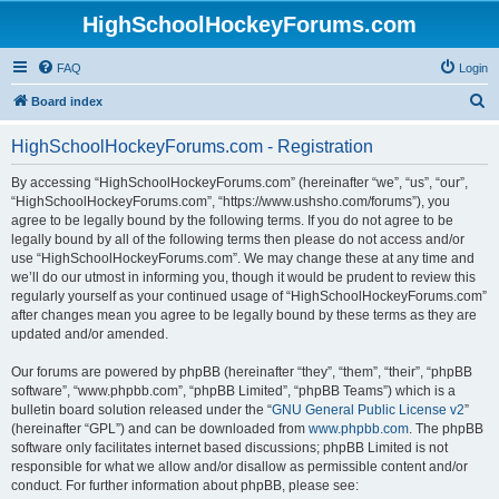
HighSchoolHockeyForums.com
FAQ
Login
S
Board index
e
HighSchoolHockeyForums.com - Registration
a
r
By accessing “HighSchoolHockeyForums.com” (hereinafter “we”, “us”, “our”,
“HighSchoolHockeyForums.com”, “https://www.ushsho.com/forums”), you
c
agree to be legally bound by the following terms. If you do not agree to be
h
legally bound by all of the following terms then please do not access and/or
use “HighSchoolHockeyForums.com”. We may change these at any time and
we’ll do our utmost in informing you, though it would be prudent to review this
regularly yourself as your continued usage of “HighSchoolHockeyForums.com”
after changes mean you agree to be legally bound by these terms as they are
updated and/or amended.
Our forums are powered by phpBB (hereinafter “they”, “them”, “their”, “phpBB
software”, “www.phpbb.com”, “phpBB Limited”, “phpBB Teams”) which is a
bulletin board solution released under the “
GNU General Public License v2
”
(hereinafter “GPL”) and can be downloaded from
www.phpbb.com
. The phpBB
software only facilitates internet based discussions; phpBB Limited is not
responsible for what we allow and/or disallow as permissible content and/or
conduct. For further information about phpBB, please see: