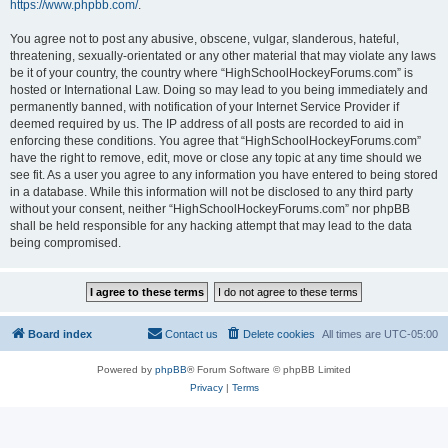
https://www.phpbb.com/
.
You agree not to post any abusive, obscene, vulgar, slanderous, hateful,
threatening, sexually-orientated or any other material that may violate any laws
be it of your country, the country where “HighSchoolHockeyForums.com” is
hosted or International Law. Doing so may lead to you being immediately and
permanently banned, with notification of your Internet Service Provider if
deemed required by us. The IP address of all posts are recorded to aid in
enforcing these conditions. You agree that “HighSchoolHockeyForums.com”
have the right to remove, edit, move or close any topic at any time should we
see fit. As a user you agree to any information you have entered to being stored
in a database. While this information will not be disclosed to any third party
without your consent, neither “HighSchoolHockeyForums.com” nor phpBB
shall be held responsible for any hacking attempt that may lead to the data
being compromised.
Board index
Contact us
Delete cookies
All times are
UTC-05:00
Powered by
phpBB
® Forum Software © phpBB Limited
Privacy
|
Terms