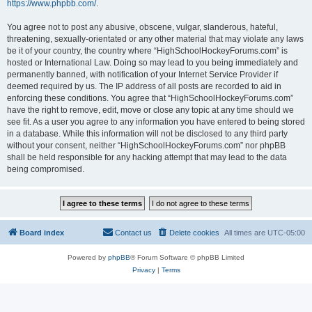
https://www.phpbb.com/
.
You agree not to post any abusive, obscene, vulgar, slanderous, hateful,
threatening, sexually-orientated or any other material that may violate any laws
be it of your country, the country where “HighSchoolHockeyForums.com” is
hosted or International Law. Doing so may lead to you being immediately and
permanently banned, with notification of your Internet Service Provider if
deemed required by us. The IP address of all posts are recorded to aid in
enforcing these conditions. You agree that “HighSchoolHockeyForums.com”
have the right to remove, edit, move or close any topic at any time should we
see fit. As a user you agree to any information you have entered to being stored
in a database. While this information will not be disclosed to any third party
without your consent, neither “HighSchoolHockeyForums.com” nor phpBB
shall be held responsible for any hacking attempt that may lead to the data
being compromised.
Board index
Contact us
Delete cookies
All times are
UTC-05:00
Powered by
phpBB
® Forum Software © phpBB Limited
Privacy
|
Terms