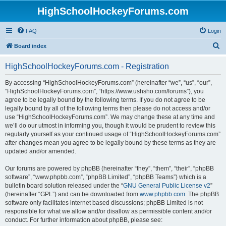
HighSchoolHockeyForums.com
FAQ
Login
S
Board index
e
HighSchoolHockeyForums.com - Registration
a
r
By accessing “HighSchoolHockeyForums.com” (hereinafter “we”, “us”, “our”,
“HighSchoolHockeyForums.com”, “https://www.ushsho.com/forums”), you
c
agree to be legally bound by the following terms. If you do not agree to be
h
legally bound by all of the following terms then please do not access and/or
use “HighSchoolHockeyForums.com”. We may change these at any time and
we’ll do our utmost in informing you, though it would be prudent to review this
regularly yourself as your continued usage of “HighSchoolHockeyForums.com”
after changes mean you agree to be legally bound by these terms as they are
updated and/or amended.
Our forums are powered by phpBB (hereinafter “they”, “them”, “their”, “phpBB
software”, “www.phpbb.com”, “phpBB Limited”, “phpBB Teams”) which is a
bulletin board solution released under the “
GNU General Public License v2
”
(hereinafter “GPL”) and can be downloaded from
www.phpbb.com
. The phpBB
software only facilitates internet based discussions; phpBB Limited is not
responsible for what we allow and/or disallow as permissible content and/or
conduct. For further information about phpBB, please see: