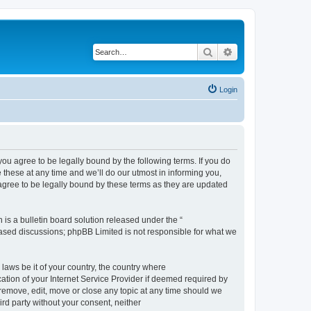
Search
Advanced search
Login
 agree to be legally bound by the following terms. If you do
hese at any time and we’ll do our utmost in informing you,
gree to be legally bound by these terms as they are updated
s a bulletin board solution released under the “
 based discussions; phpBB Limited is not responsible for what we
 laws be it of your country, the country where
ion of your Internet Service Provider if deemed required by
remove, edit, move or close any topic at any time should we
ird party without your consent, neither