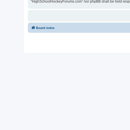
“HighSchoolHockeyForums.com” nor phpBB shall be held respon
Board index