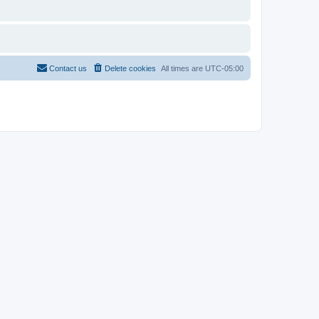
Contact us
Delete cookies
All times are
UTC-05:00