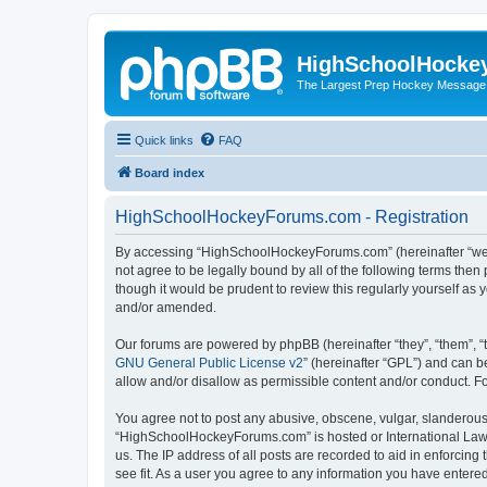
HighSchoolHocke
The Largest Prep Hockey Message
Quick links
FAQ
Board index
HighSchoolHockeyForums.com - Registration
By accessing “HighSchoolHockeyForums.com” (hereinafter “we”, 
not agree to be legally bound by all of the following terms t
though it would be prudent to review this regularly yourself 
and/or amended.
Our forums are powered by phpBB (hereinafter “they”, “them”, “
GNU General Public License v2
” (hereinafter “GPL”) and can
allow and/or disallow as permissible content and/or conduct. F
You agree not to post any abusive, obscene, vulgar, slanderous, 
“HighSchoolHockeyForums.com” is hosted or International Law. 
us. The IP address of all posts are recorded to aid in enforci
see fit. As a user you agree to any information you have entered 