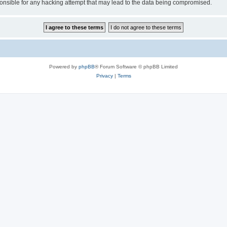
sible for any hacking attempt that may lead to the data being compromised.
Powered by
phpBB
® Forum Software © phpBB Limited
Privacy
|
Terms