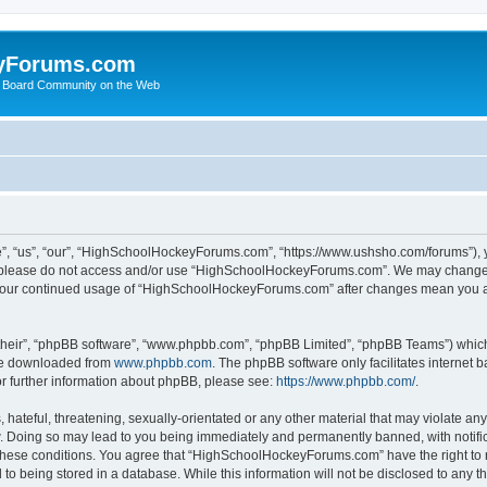
yForums.com
 Board Community on the Web
“us”, “our”, “HighSchoolHockeyForums.com”, “https://www.ushsho.com/forums”), you
hen please do not access and/or use “HighSchoolHockeyForums.com”. We may change t
as your continued usage of “HighSchoolHockeyForums.com” after changes mean you a
their”, “phpBB software”, “www.phpbb.com”, “phpBB Limited”, “phpBB Teams”) which i
 be downloaded from
www.phpbb.com
. The phpBB software only facilitates internet
or further information about phpBB, please see:
https://www.phpbb.com/
.
hateful, threatening, sexually-orientated or any other material that may violate any
Doing so may lead to you being immediately and permanently banned, with notificat
ng these conditions. You agree that “HighSchoolHockeyForums.com” have the right to 
to being stored in a database. While this information will not be disclosed to any th