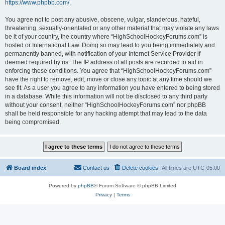
https://www.phpbb.com/
.
You agree not to post any abusive, obscene, vulgar, slanderous, hateful,
threatening, sexually-orientated or any other material that may violate any laws
be it of your country, the country where “HighSchoolHockeyForums.com” is
hosted or International Law. Doing so may lead to you being immediately and
permanently banned, with notification of your Internet Service Provider if
deemed required by us. The IP address of all posts are recorded to aid in
enforcing these conditions. You agree that “HighSchoolHockeyForums.com”
have the right to remove, edit, move or close any topic at any time should we
see fit. As a user you agree to any information you have entered to being stored
in a database. While this information will not be disclosed to any third party
without your consent, neither “HighSchoolHockeyForums.com” nor phpBB
shall be held responsible for any hacking attempt that may lead to the data
being compromised.
Board index
Contact us
Delete cookies
All times are
UTC-05:00
Powered by
phpBB
® Forum Software © phpBB Limited
Privacy
|
Terms