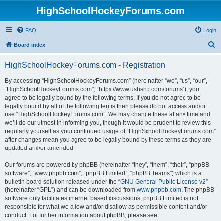
HighSchoolHockeyForums.com
FAQ
Login
S
Board index
e
HighSchoolHockeyForums.com - Registration
a
r
By accessing “HighSchoolHockeyForums.com” (hereinafter “we”, “us”, “our”,
“HighSchoolHockeyForums.com”, “https://www.ushsho.com/forums”), you
c
agree to be legally bound by the following terms. If you do not agree to be
h
legally bound by all of the following terms then please do not access and/or
use “HighSchoolHockeyForums.com”. We may change these at any time and
we’ll do our utmost in informing you, though it would be prudent to review this
regularly yourself as your continued usage of “HighSchoolHockeyForums.com”
after changes mean you agree to be legally bound by these terms as they are
updated and/or amended.
Our forums are powered by phpBB (hereinafter “they”, “them”, “their”, “phpBB
software”, “www.phpbb.com”, “phpBB Limited”, “phpBB Teams”) which is a
bulletin board solution released under the “
GNU General Public License v2
”
(hereinafter “GPL”) and can be downloaded from
www.phpbb.com
. The phpBB
software only facilitates internet based discussions; phpBB Limited is not
responsible for what we allow and/or disallow as permissible content and/or
conduct. For further information about phpBB, please see: