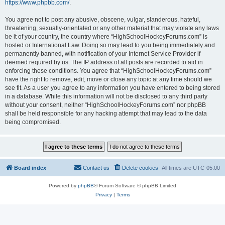
https://www.phpbb.com/
.
You agree not to post any abusive, obscene, vulgar, slanderous, hateful,
threatening, sexually-orientated or any other material that may violate any laws
be it of your country, the country where “HighSchoolHockeyForums.com” is
hosted or International Law. Doing so may lead to you being immediately and
permanently banned, with notification of your Internet Service Provider if
deemed required by us. The IP address of all posts are recorded to aid in
enforcing these conditions. You agree that “HighSchoolHockeyForums.com”
have the right to remove, edit, move or close any topic at any time should we
see fit. As a user you agree to any information you have entered to being stored
in a database. While this information will not be disclosed to any third party
without your consent, neither “HighSchoolHockeyForums.com” nor phpBB
shall be held responsible for any hacking attempt that may lead to the data
being compromised.
Board index
Contact us
Delete cookies
All times are
UTC-05:00
Powered by
phpBB
® Forum Software © phpBB Limited
Privacy
|
Terms