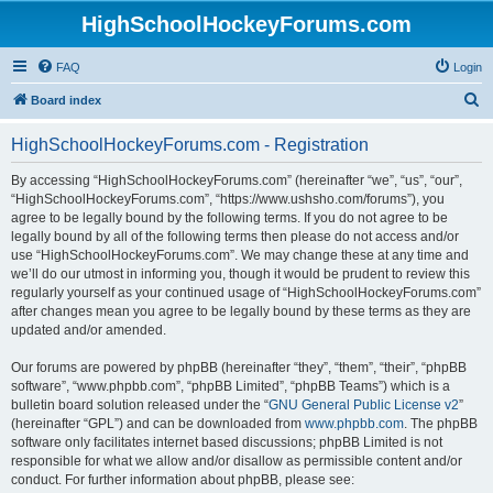
HighSchoolHockeyForums.com
FAQ
Login
S
Board index
e
HighSchoolHockeyForums.com - Registration
a
r
By accessing “HighSchoolHockeyForums.com” (hereinafter “we”, “us”, “our”,
“HighSchoolHockeyForums.com”, “https://www.ushsho.com/forums”), you
c
agree to be legally bound by the following terms. If you do not agree to be
h
legally bound by all of the following terms then please do not access and/or
use “HighSchoolHockeyForums.com”. We may change these at any time and
we’ll do our utmost in informing you, though it would be prudent to review this
regularly yourself as your continued usage of “HighSchoolHockeyForums.com”
after changes mean you agree to be legally bound by these terms as they are
updated and/or amended.
Our forums are powered by phpBB (hereinafter “they”, “them”, “their”, “phpBB
software”, “www.phpbb.com”, “phpBB Limited”, “phpBB Teams”) which is a
bulletin board solution released under the “
GNU General Public License v2
”
(hereinafter “GPL”) and can be downloaded from
www.phpbb.com
. The phpBB
software only facilitates internet based discussions; phpBB Limited is not
responsible for what we allow and/or disallow as permissible content and/or
conduct. For further information about phpBB, please see: