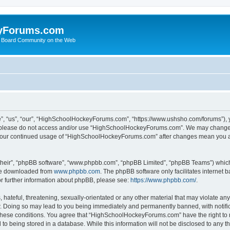
yForums.com
 Board Community on the Web
“us”, “our”, “HighSchoolHockeyForums.com”, “https://www.ushsho.com/forums”), you
hen please do not access and/or use “HighSchoolHockeyForums.com”. We may change t
as your continued usage of “HighSchoolHockeyForums.com” after changes mean you a
their”, “phpBB software”, “www.phpbb.com”, “phpBB Limited”, “phpBB Teams”) which i
 be downloaded from
www.phpbb.com
. The phpBB software only facilitates internet
or further information about phpBB, please see:
https://www.phpbb.com/
.
hateful, threatening, sexually-orientated or any other material that may violate any
Doing so may lead to you being immediately and permanently banned, with notificat
ng these conditions. You agree that “HighSchoolHockeyForums.com” have the right to 
to being stored in a database. While this information will not be disclosed to any th