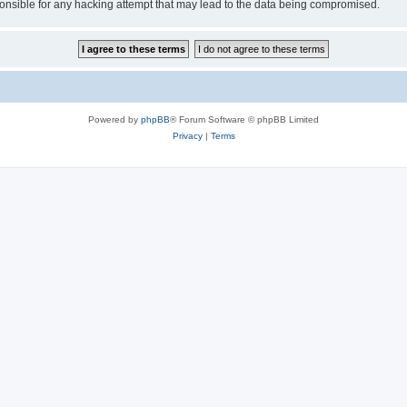
sible for any hacking attempt that may lead to the data being compromised.
Powered by
phpBB
® Forum Software © phpBB Limited
Privacy
|
Terms