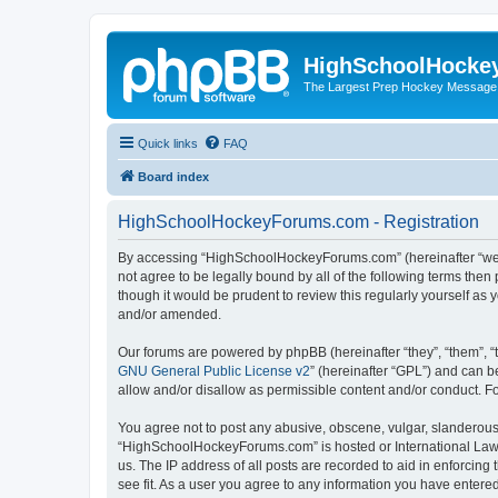
HighSchoolHocke
The Largest Prep Hockey Message
Quick links
FAQ
Board index
HighSchoolHockeyForums.com - Registration
By accessing “HighSchoolHockeyForums.com” (hereinafter “we”, 
not agree to be legally bound by all of the following terms t
though it would be prudent to review this regularly yourself 
and/or amended.
Our forums are powered by phpBB (hereinafter “they”, “them”, “
GNU General Public License v2
” (hereinafter “GPL”) and can
allow and/or disallow as permissible content and/or conduct. F
You agree not to post any abusive, obscene, vulgar, slanderous, 
“HighSchoolHockeyForums.com” is hosted or International Law. 
us. The IP address of all posts are recorded to aid in enforci
see fit. As a user you agree to any information you have entered 