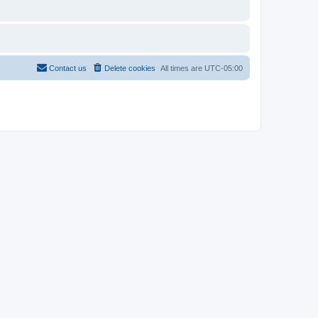
Contact us
Delete cookies
All times are
UTC-05:00