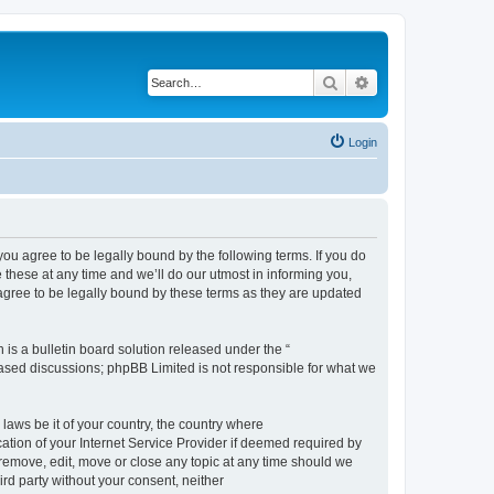
Search
Advanced search
Login
 agree to be legally bound by the following terms. If you do
hese at any time and we’ll do our utmost in informing you,
gree to be legally bound by these terms as they are updated
s a bulletin board solution released under the “
 based discussions; phpBB Limited is not responsible for what we
 laws be it of your country, the country where
ion of your Internet Service Provider if deemed required by
remove, edit, move or close any topic at any time should we
ird party without your consent, neither