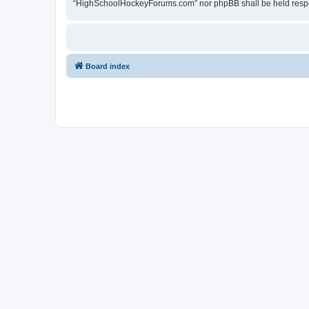
“HighSchoolHockeyForums.com” nor phpBB shall be held respon
Board index