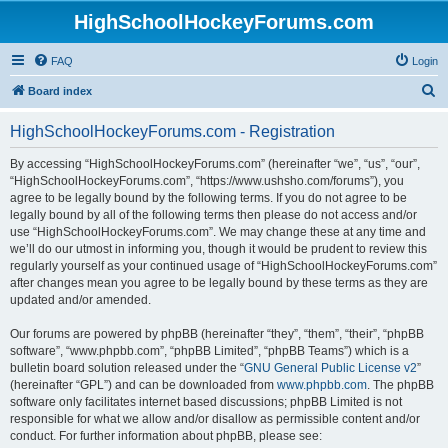
HighSchoolHockeyForums.com
FAQ
Login
S
Board index
e
HighSchoolHockeyForums.com - Registration
a
r
By accessing “HighSchoolHockeyForums.com” (hereinafter “we”, “us”, “our”,
“HighSchoolHockeyForums.com”, “https://www.ushsho.com/forums”), you
c
agree to be legally bound by the following terms. If you do not agree to be
h
legally bound by all of the following terms then please do not access and/or
use “HighSchoolHockeyForums.com”. We may change these at any time and
we’ll do our utmost in informing you, though it would be prudent to review this
regularly yourself as your continued usage of “HighSchoolHockeyForums.com”
after changes mean you agree to be legally bound by these terms as they are
updated and/or amended.
Our forums are powered by phpBB (hereinafter “they”, “them”, “their”, “phpBB
software”, “www.phpbb.com”, “phpBB Limited”, “phpBB Teams”) which is a
bulletin board solution released under the “
GNU General Public License v2
”
(hereinafter “GPL”) and can be downloaded from
www.phpbb.com
. The phpBB
software only facilitates internet based discussions; phpBB Limited is not
responsible for what we allow and/or disallow as permissible content and/or
conduct. For further information about phpBB, please see: