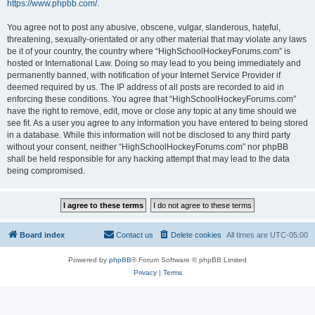
https://www.phpbb.com/
.
You agree not to post any abusive, obscene, vulgar, slanderous, hateful,
threatening, sexually-orientated or any other material that may violate any laws
be it of your country, the country where “HighSchoolHockeyForums.com” is
hosted or International Law. Doing so may lead to you being immediately and
permanently banned, with notification of your Internet Service Provider if
deemed required by us. The IP address of all posts are recorded to aid in
enforcing these conditions. You agree that “HighSchoolHockeyForums.com”
have the right to remove, edit, move or close any topic at any time should we
see fit. As a user you agree to any information you have entered to being stored
in a database. While this information will not be disclosed to any third party
without your consent, neither “HighSchoolHockeyForums.com” nor phpBB
shall be held responsible for any hacking attempt that may lead to the data
being compromised.
Board index
Contact us
Delete cookies
All times are
UTC-05:00
Powered by
phpBB
® Forum Software © phpBB Limited
Privacy
|
Terms