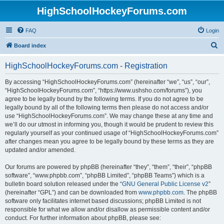
HighSchoolHockeyForums.com
FAQ
Login
S
Board index
e
HighSchoolHockeyForums.com - Registration
a
r
By accessing “HighSchoolHockeyForums.com” (hereinafter “we”, “us”, “our”,
“HighSchoolHockeyForums.com”, “https://www.ushsho.com/forums”), you
c
agree to be legally bound by the following terms. If you do not agree to be
h
legally bound by all of the following terms then please do not access and/or
use “HighSchoolHockeyForums.com”. We may change these at any time and
we’ll do our utmost in informing you, though it would be prudent to review this
regularly yourself as your continued usage of “HighSchoolHockeyForums.com”
after changes mean you agree to be legally bound by these terms as they are
updated and/or amended.
Our forums are powered by phpBB (hereinafter “they”, “them”, “their”, “phpBB
software”, “www.phpbb.com”, “phpBB Limited”, “phpBB Teams”) which is a
bulletin board solution released under the “
GNU General Public License v2
”
(hereinafter “GPL”) and can be downloaded from
www.phpbb.com
. The phpBB
software only facilitates internet based discussions; phpBB Limited is not
responsible for what we allow and/or disallow as permissible content and/or
conduct. For further information about phpBB, please see: