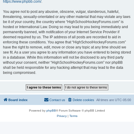
https://www.phpbb.com/
.
You agree not to post any abusive, obscene, vulgar, slanderous, hateful,
threatening, sexually-orientated or any other material that may violate any laws
be it of your country, the country where “HighSchoolHockeyForums.com” is
hosted or International Law. Doing so may lead to you being immediately and
permanently banned, with notification of your Internet Service Provider if
deemed required by us. The IP address of all posts are recorded to aid in
enforcing these conditions. You agree that “HighSchoolHockeyForums.com”
have the right to remove, edit, move or close any topic at any time should we
see fit. As a user you agree to any information you have entered to being stored
in a database. While this information will not be disclosed to any third party
without your consent, neither “HighSchoolHockeyForums.com” nor phpBB
shall be held responsible for any hacking attempt that may lead to the data
being compromised.
Board index
Contact us
Delete cookies
All times are
UTC-05:00
Powered by
phpBB
® Forum Software © phpBB Limited
Privacy
|
Terms