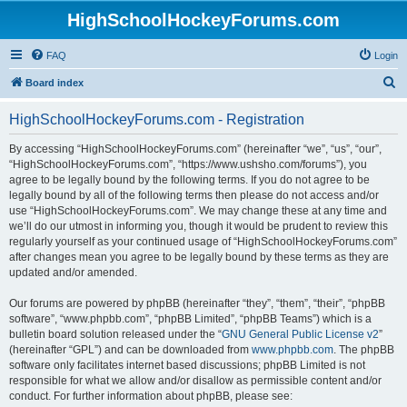
HighSchoolHockeyForums.com
FAQ
Login
S
Board index
e
HighSchoolHockeyForums.com - Registration
a
r
By accessing “HighSchoolHockeyForums.com” (hereinafter “we”, “us”, “our”,
“HighSchoolHockeyForums.com”, “https://www.ushsho.com/forums”), you
c
agree to be legally bound by the following terms. If you do not agree to be
h
legally bound by all of the following terms then please do not access and/or
use “HighSchoolHockeyForums.com”. We may change these at any time and
we’ll do our utmost in informing you, though it would be prudent to review this
regularly yourself as your continued usage of “HighSchoolHockeyForums.com”
after changes mean you agree to be legally bound by these terms as they are
updated and/or amended.
Our forums are powered by phpBB (hereinafter “they”, “them”, “their”, “phpBB
software”, “www.phpbb.com”, “phpBB Limited”, “phpBB Teams”) which is a
bulletin board solution released under the “
GNU General Public License v2
”
(hereinafter “GPL”) and can be downloaded from
www.phpbb.com
. The phpBB
software only facilitates internet based discussions; phpBB Limited is not
responsible for what we allow and/or disallow as permissible content and/or
conduct. For further information about phpBB, please see: