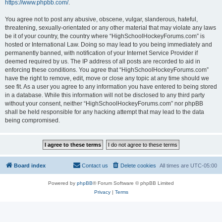
https://www.phpbb.com/
.
You agree not to post any abusive, obscene, vulgar, slanderous, hateful,
threatening, sexually-orientated or any other material that may violate any laws
be it of your country, the country where “HighSchoolHockeyForums.com” is
hosted or International Law. Doing so may lead to you being immediately and
permanently banned, with notification of your Internet Service Provider if
deemed required by us. The IP address of all posts are recorded to aid in
enforcing these conditions. You agree that “HighSchoolHockeyForums.com”
have the right to remove, edit, move or close any topic at any time should we
see fit. As a user you agree to any information you have entered to being stored
in a database. While this information will not be disclosed to any third party
without your consent, neither “HighSchoolHockeyForums.com” nor phpBB
shall be held responsible for any hacking attempt that may lead to the data
being compromised.
Board index
Contact us
Delete cookies
All times are
UTC-05:00
Powered by
phpBB
® Forum Software © phpBB Limited
Privacy
|
Terms