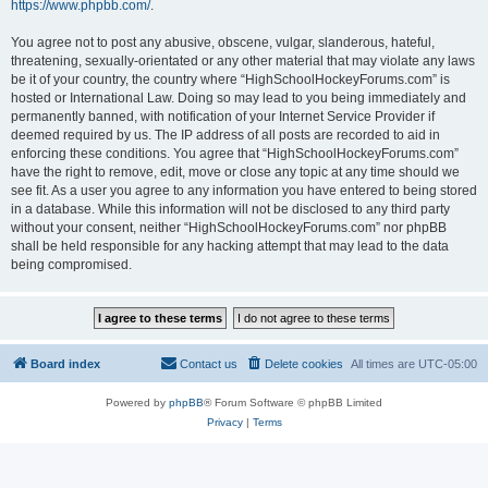
https://www.phpbb.com/
.
You agree not to post any abusive, obscene, vulgar, slanderous, hateful,
threatening, sexually-orientated or any other material that may violate any laws
be it of your country, the country where “HighSchoolHockeyForums.com” is
hosted or International Law. Doing so may lead to you being immediately and
permanently banned, with notification of your Internet Service Provider if
deemed required by us. The IP address of all posts are recorded to aid in
enforcing these conditions. You agree that “HighSchoolHockeyForums.com”
have the right to remove, edit, move or close any topic at any time should we
see fit. As a user you agree to any information you have entered to being stored
in a database. While this information will not be disclosed to any third party
without your consent, neither “HighSchoolHockeyForums.com” nor phpBB
shall be held responsible for any hacking attempt that may lead to the data
being compromised.
Board index
Contact us
Delete cookies
All times are
UTC-05:00
Powered by
phpBB
® Forum Software © phpBB Limited
Privacy
|
Terms