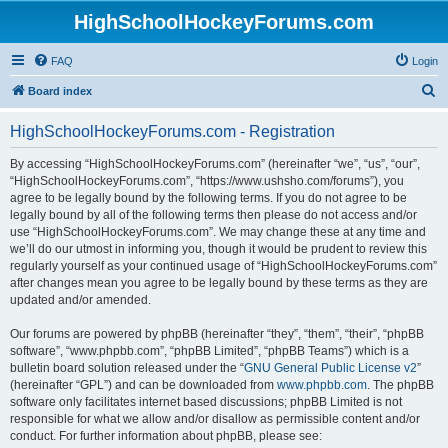
HighSchoolHockeyForums.com
FAQ
Login
S
Board index
e
HighSchoolHockeyForums.com - Registration
a
r
By accessing “HighSchoolHockeyForums.com” (hereinafter “we”, “us”, “our”,
“HighSchoolHockeyForums.com”, “https://www.ushsho.com/forums”), you
c
agree to be legally bound by the following terms. If you do not agree to be
h
legally bound by all of the following terms then please do not access and/or
use “HighSchoolHockeyForums.com”. We may change these at any time and
we’ll do our utmost in informing you, though it would be prudent to review this
regularly yourself as your continued usage of “HighSchoolHockeyForums.com”
after changes mean you agree to be legally bound by these terms as they are
updated and/or amended.
Our forums are powered by phpBB (hereinafter “they”, “them”, “their”, “phpBB
software”, “www.phpbb.com”, “phpBB Limited”, “phpBB Teams”) which is a
bulletin board solution released under the “
GNU General Public License v2
”
(hereinafter “GPL”) and can be downloaded from
www.phpbb.com
. The phpBB
software only facilitates internet based discussions; phpBB Limited is not
responsible for what we allow and/or disallow as permissible content and/or
conduct. For further information about phpBB, please see: