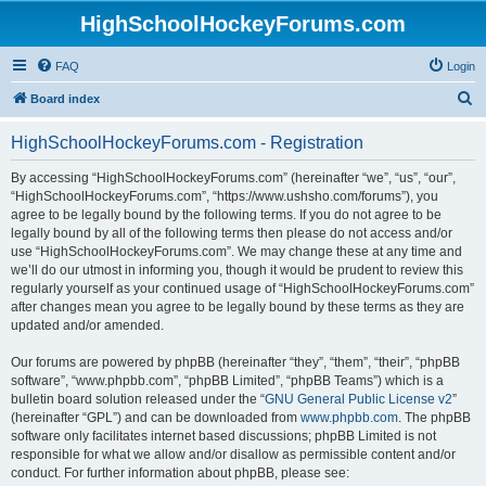
HighSchoolHockeyForums.com
FAQ
Login
S
Board index
e
HighSchoolHockeyForums.com - Registration
a
r
By accessing “HighSchoolHockeyForums.com” (hereinafter “we”, “us”, “our”,
“HighSchoolHockeyForums.com”, “https://www.ushsho.com/forums”), you
c
agree to be legally bound by the following terms. If you do not agree to be
h
legally bound by all of the following terms then please do not access and/or
use “HighSchoolHockeyForums.com”. We may change these at any time and
we’ll do our utmost in informing you, though it would be prudent to review this
regularly yourself as your continued usage of “HighSchoolHockeyForums.com”
after changes mean you agree to be legally bound by these terms as they are
updated and/or amended.
Our forums are powered by phpBB (hereinafter “they”, “them”, “their”, “phpBB
software”, “www.phpbb.com”, “phpBB Limited”, “phpBB Teams”) which is a
bulletin board solution released under the “
GNU General Public License v2
”
(hereinafter “GPL”) and can be downloaded from
www.phpbb.com
. The phpBB
software only facilitates internet based discussions; phpBB Limited is not
responsible for what we allow and/or disallow as permissible content and/or
conduct. For further information about phpBB, please see: