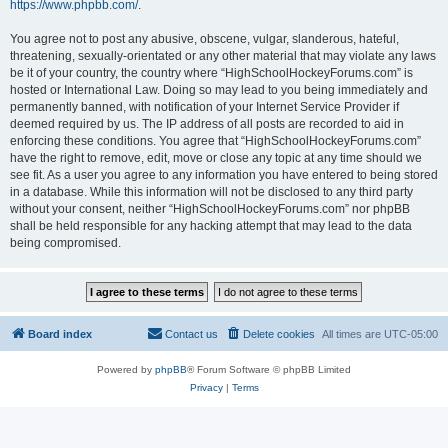
https://www.phpbb.com/
.
You agree not to post any abusive, obscene, vulgar, slanderous, hateful,
threatening, sexually-orientated or any other material that may violate any laws
be it of your country, the country where “HighSchoolHockeyForums.com” is
hosted or International Law. Doing so may lead to you being immediately and
permanently banned, with notification of your Internet Service Provider if
deemed required by us. The IP address of all posts are recorded to aid in
enforcing these conditions. You agree that “HighSchoolHockeyForums.com”
have the right to remove, edit, move or close any topic at any time should we
see fit. As a user you agree to any information you have entered to being stored
in a database. While this information will not be disclosed to any third party
without your consent, neither “HighSchoolHockeyForums.com” nor phpBB
shall be held responsible for any hacking attempt that may lead to the data
being compromised.
Board index
Contact us
Delete cookies
All times are
UTC-05:00
Powered by
phpBB
® Forum Software © phpBB Limited
Privacy
|
Terms