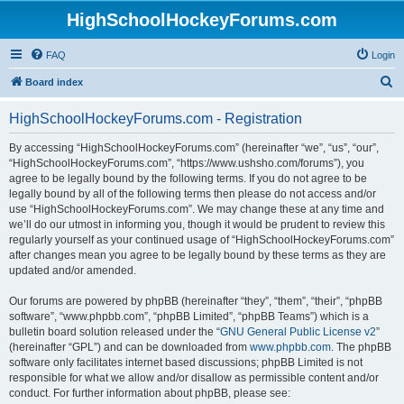
HighSchoolHockeyForums.com
FAQ
Login
S
Board index
e
HighSchoolHockeyForums.com - Registration
a
r
By accessing “HighSchoolHockeyForums.com” (hereinafter “we”, “us”, “our”,
“HighSchoolHockeyForums.com”, “https://www.ushsho.com/forums”), you
c
agree to be legally bound by the following terms. If you do not agree to be
h
legally bound by all of the following terms then please do not access and/or
use “HighSchoolHockeyForums.com”. We may change these at any time and
we’ll do our utmost in informing you, though it would be prudent to review this
regularly yourself as your continued usage of “HighSchoolHockeyForums.com”
after changes mean you agree to be legally bound by these terms as they are
updated and/or amended.
Our forums are powered by phpBB (hereinafter “they”, “them”, “their”, “phpBB
software”, “www.phpbb.com”, “phpBB Limited”, “phpBB Teams”) which is a
bulletin board solution released under the “
GNU General Public License v2
”
(hereinafter “GPL”) and can be downloaded from
www.phpbb.com
. The phpBB
software only facilitates internet based discussions; phpBB Limited is not
responsible for what we allow and/or disallow as permissible content and/or
conduct. For further information about phpBB, please see: