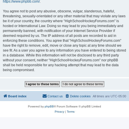
https://www.phpbb.com/
.
You agree not to post any abusive, obscene, vulgar, slanderous, hateful,
threatening, sexually-orientated or any other material that may violate any laws
be it of your country, the country where “HighSchoolHockeyForums.com” is
hosted or International Law. Doing so may lead to you being immediately and
permanently banned, with notification of your Internet Service Provider if
deemed required by us. The IP address of all posts are recorded to aid in
enforcing these conditions. You agree that “HighSchoolHockeyForums.com”
have the right to remove, edit, move or close any topic at any time should we
see fit. As a user you agree to any information you have entered to being stored
in a database. While this information will not be disclosed to any third party
without your consent, neither “HighSchoolHockeyForums.com” nor phpBB
shall be held responsible for any hacking attempt that may lead to the data
being compromised.
Board index
Contact us
Delete cookies
All times are
UTC-05:00
Powered by
phpBB
® Forum Software © phpBB Limited
Privacy
|
Terms