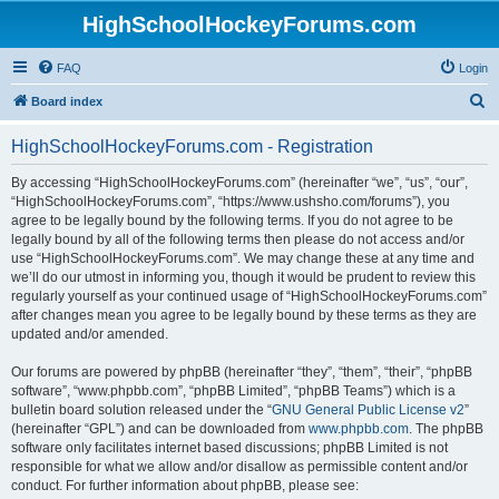
HighSchoolHockeyForums.com
FAQ
Login
S
Board index
e
HighSchoolHockeyForums.com - Registration
a
r
By accessing “HighSchoolHockeyForums.com” (hereinafter “we”, “us”, “our”,
“HighSchoolHockeyForums.com”, “https://www.ushsho.com/forums”), you
c
agree to be legally bound by the following terms. If you do not agree to be
h
legally bound by all of the following terms then please do not access and/or
use “HighSchoolHockeyForums.com”. We may change these at any time and
we’ll do our utmost in informing you, though it would be prudent to review this
regularly yourself as your continued usage of “HighSchoolHockeyForums.com”
after changes mean you agree to be legally bound by these terms as they are
updated and/or amended.
Our forums are powered by phpBB (hereinafter “they”, “them”, “their”, “phpBB
software”, “www.phpbb.com”, “phpBB Limited”, “phpBB Teams”) which is a
bulletin board solution released under the “
GNU General Public License v2
”
(hereinafter “GPL”) and can be downloaded from
www.phpbb.com
. The phpBB
software only facilitates internet based discussions; phpBB Limited is not
responsible for what we allow and/or disallow as permissible content and/or
conduct. For further information about phpBB, please see: