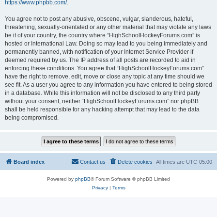
https://www.phpbb.com/
.
You agree not to post any abusive, obscene, vulgar, slanderous, hateful,
threatening, sexually-orientated or any other material that may violate any laws
be it of your country, the country where “HighSchoolHockeyForums.com” is
hosted or International Law. Doing so may lead to you being immediately and
permanently banned, with notification of your Internet Service Provider if
deemed required by us. The IP address of all posts are recorded to aid in
enforcing these conditions. You agree that “HighSchoolHockeyForums.com”
have the right to remove, edit, move or close any topic at any time should we
see fit. As a user you agree to any information you have entered to being stored
in a database. While this information will not be disclosed to any third party
without your consent, neither “HighSchoolHockeyForums.com” nor phpBB
shall be held responsible for any hacking attempt that may lead to the data
being compromised.
Board index
Contact us
Delete cookies
All times are
UTC-05:00
Powered by
phpBB
® Forum Software © phpBB Limited
Privacy
|
Terms