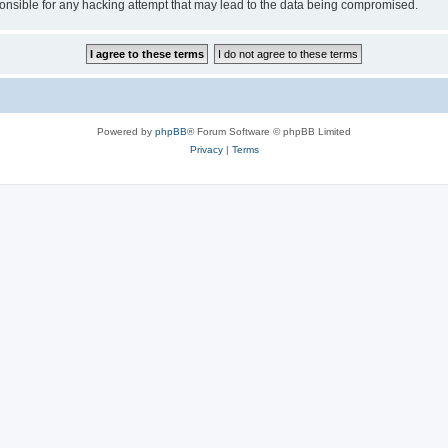
sible for any hacking attempt that may lead to the data being compromised.
Powered by
phpBB
® Forum Software © phpBB Limited
Privacy
|
Terms