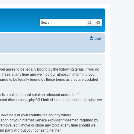
Search
Advanced search
Login
 agree to be legally bound by the following terms. If you do
hese at any time and we’ll do our utmost in informing you,
gree to be legally bound by these terms as they are updated
s a bulletin board solution released under the “
 based discussions; phpBB Limited is not responsible for what we
 laws be it of your country, the country where
ion of your Internet Service Provider if deemed required by
remove, edit, move or close any topic at any time should we
ird party without your consent, neither