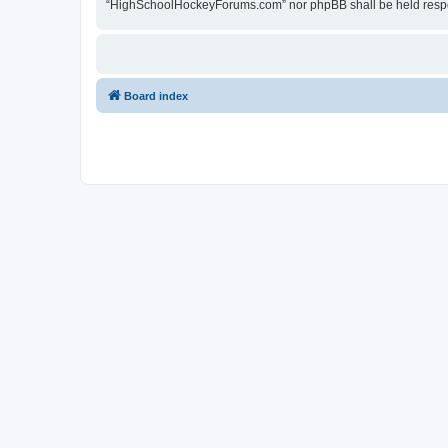
“HighSchoolHockeyForums.com” nor phpBB shall be held respon
Board index