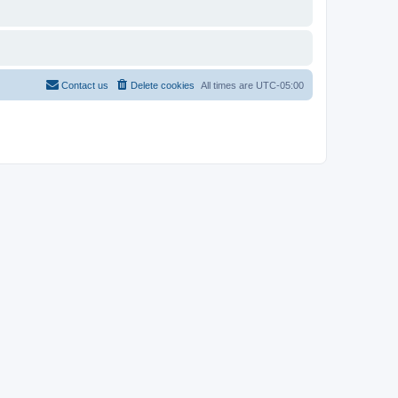
Contact us
Delete cookies
All times are
UTC-05:00