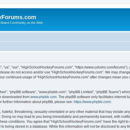
yForums.com
 Board Community on the Web
“us”, “our”, “HighSchoolHockeyForums.com”, “https://www.ushsho.com/forums”), you
hen please do not access and/or use “HighSchoolHockeyForums.com”. We may change t
as your continued usage of “HighSchoolHockeyForums.com” after changes mean you a
their”, “phpBB software”, “www.phpbb.com”, “phpBB Limited”, “phpBB Teams”) which i
 be downloaded from
www.phpbb.com
. The phpBB software only facilitates internet
or further information about phpBB, please see:
https://www.phpbb.com/
.
hateful, threatening, sexually-orientated or any other material that may violate any
Doing so may lead to you being immediately and permanently banned, with notificat
ng these conditions. You agree that “HighSchoolHockeyForums.com” have the right to 
to being stored in a database. While this information will not be disclosed to any th