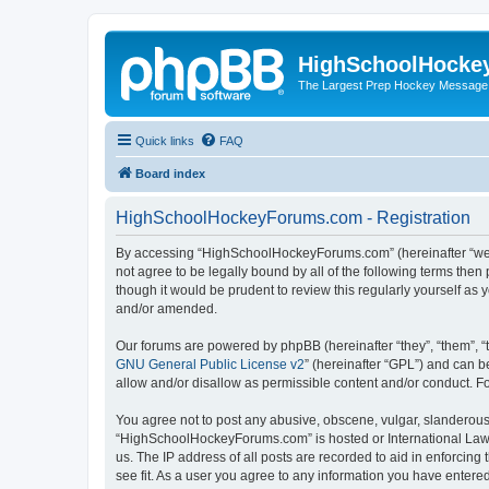
HighSchoolHocke
The Largest Prep Hockey Message
Quick links
FAQ
Board index
HighSchoolHockeyForums.com - Registration
By accessing “HighSchoolHockeyForums.com” (hereinafter “we”, 
not agree to be legally bound by all of the following terms t
though it would be prudent to review this regularly yourself 
and/or amended.
Our forums are powered by phpBB (hereinafter “they”, “them”, “
GNU General Public License v2
” (hereinafter “GPL”) and can
allow and/or disallow as permissible content and/or conduct. F
You agree not to post any abusive, obscene, vulgar, slanderous, 
“HighSchoolHockeyForums.com” is hosted or International Law. 
us. The IP address of all posts are recorded to aid in enforci
see fit. As a user you agree to any information you have entered 