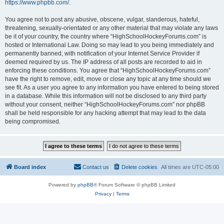
https://www.phpbb.com/
.
You agree not to post any abusive, obscene, vulgar, slanderous, hateful,
threatening, sexually-orientated or any other material that may violate any laws
be it of your country, the country where “HighSchoolHockeyForums.com” is
hosted or International Law. Doing so may lead to you being immediately and
permanently banned, with notification of your Internet Service Provider if
deemed required by us. The IP address of all posts are recorded to aid in
enforcing these conditions. You agree that “HighSchoolHockeyForums.com”
have the right to remove, edit, move or close any topic at any time should we
see fit. As a user you agree to any information you have entered to being stored
in a database. While this information will not be disclosed to any third party
without your consent, neither “HighSchoolHockeyForums.com” nor phpBB
shall be held responsible for any hacking attempt that may lead to the data
being compromised.
Board index
Contact us
Delete cookies
All times are
UTC-05:00
Powered by
phpBB
® Forum Software © phpBB Limited
Privacy
|
Terms