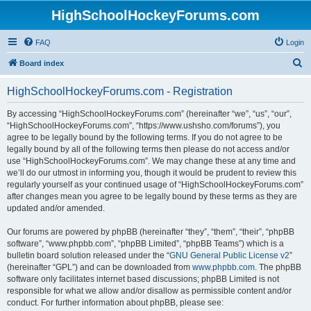
HighSchoolHockeyForums.com
FAQ
Login
S
Board index
e
HighSchoolHockeyForums.com - Registration
a
r
By accessing “HighSchoolHockeyForums.com” (hereinafter “we”, “us”, “our”,
“HighSchoolHockeyForums.com”, “https://www.ushsho.com/forums”), you
c
agree to be legally bound by the following terms. If you do not agree to be
h
legally bound by all of the following terms then please do not access and/or
use “HighSchoolHockeyForums.com”. We may change these at any time and
we’ll do our utmost in informing you, though it would be prudent to review this
regularly yourself as your continued usage of “HighSchoolHockeyForums.com”
after changes mean you agree to be legally bound by these terms as they are
updated and/or amended.
Our forums are powered by phpBB (hereinafter “they”, “them”, “their”, “phpBB
software”, “www.phpbb.com”, “phpBB Limited”, “phpBB Teams”) which is a
bulletin board solution released under the “
GNU General Public License v2
”
(hereinafter “GPL”) and can be downloaded from
www.phpbb.com
. The phpBB
software only facilitates internet based discussions; phpBB Limited is not
responsible for what we allow and/or disallow as permissible content and/or
conduct. For further information about phpBB, please see: