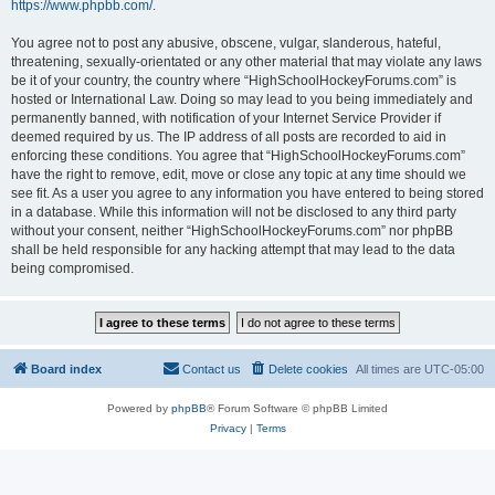
https://www.phpbb.com/
.
You agree not to post any abusive, obscene, vulgar, slanderous, hateful,
threatening, sexually-orientated or any other material that may violate any laws
be it of your country, the country where “HighSchoolHockeyForums.com” is
hosted or International Law. Doing so may lead to you being immediately and
permanently banned, with notification of your Internet Service Provider if
deemed required by us. The IP address of all posts are recorded to aid in
enforcing these conditions. You agree that “HighSchoolHockeyForums.com”
have the right to remove, edit, move or close any topic at any time should we
see fit. As a user you agree to any information you have entered to being stored
in a database. While this information will not be disclosed to any third party
without your consent, neither “HighSchoolHockeyForums.com” nor phpBB
shall be held responsible for any hacking attempt that may lead to the data
being compromised.
Board index
Contact us
Delete cookies
All times are
UTC-05:00
Powered by
phpBB
® Forum Software © phpBB Limited
Privacy
|
Terms