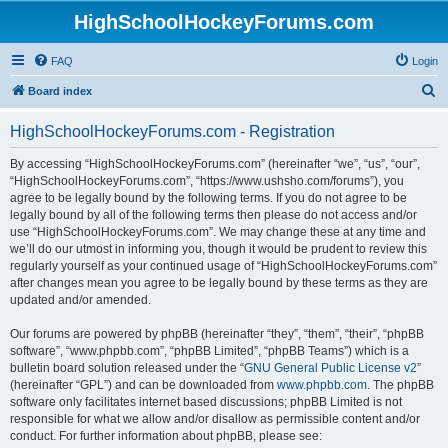
HighSchoolHockeyForums.com
FAQ
Login
S
Board index
e
HighSchoolHockeyForums.com - Registration
a
r
By accessing “HighSchoolHockeyForums.com” (hereinafter “we”, “us”, “our”,
“HighSchoolHockeyForums.com”, “https://www.ushsho.com/forums”), you
c
agree to be legally bound by the following terms. If you do not agree to be
h
legally bound by all of the following terms then please do not access and/or
use “HighSchoolHockeyForums.com”. We may change these at any time and
we’ll do our utmost in informing you, though it would be prudent to review this
regularly yourself as your continued usage of “HighSchoolHockeyForums.com”
after changes mean you agree to be legally bound by these terms as they are
updated and/or amended.
Our forums are powered by phpBB (hereinafter “they”, “them”, “their”, “phpBB
software”, “www.phpbb.com”, “phpBB Limited”, “phpBB Teams”) which is a
bulletin board solution released under the “
GNU General Public License v2
”
(hereinafter “GPL”) and can be downloaded from
www.phpbb.com
. The phpBB
software only facilitates internet based discussions; phpBB Limited is not
responsible for what we allow and/or disallow as permissible content and/or
conduct. For further information about phpBB, please see: