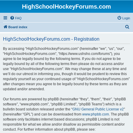
HighSchoolHockeyForums.com
FAQ
Login
S
Board index
e
HighSchoolHockeyForums.com - Registration
a
r
By accessing “HighSchoolHockeyForums.com” (hereinafter “we”, “us”, “our”,
“HighSchoolHockeyForums.com”, “https://www.ushsho.com/forums”), you
c
agree to be legally bound by the following terms. If you do not agree to be
h
legally bound by all of the following terms then please do not access and/or
use “HighSchoolHockeyForums.com”. We may change these at any time and
we’ll do our utmost in informing you, though it would be prudent to review this
regularly yourself as your continued usage of “HighSchoolHockeyForums.com”
after changes mean you agree to be legally bound by these terms as they are
updated and/or amended.
Our forums are powered by phpBB (hereinafter “they”, “them”, “their”, “phpBB
software”, “www.phpbb.com”, “phpBB Limited”, “phpBB Teams”) which is a
bulletin board solution released under the “
GNU General Public License v2
”
(hereinafter “GPL”) and can be downloaded from
www.phpbb.com
. The phpBB
software only facilitates internet based discussions; phpBB Limited is not
responsible for what we allow and/or disallow as permissible content and/or
conduct. For further information about phpBB, please see: