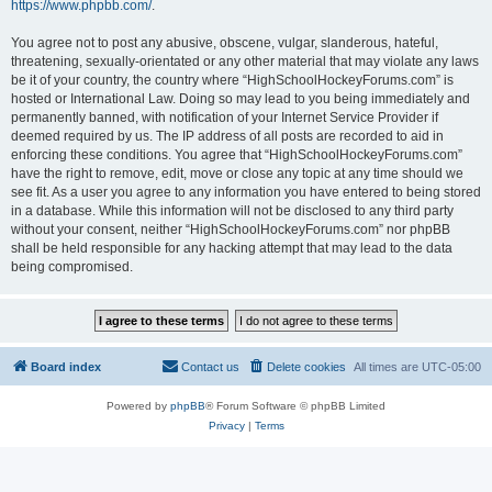
https://www.phpbb.com/
.
You agree not to post any abusive, obscene, vulgar, slanderous, hateful,
threatening, sexually-orientated or any other material that may violate any laws
be it of your country, the country where “HighSchoolHockeyForums.com” is
hosted or International Law. Doing so may lead to you being immediately and
permanently banned, with notification of your Internet Service Provider if
deemed required by us. The IP address of all posts are recorded to aid in
enforcing these conditions. You agree that “HighSchoolHockeyForums.com”
have the right to remove, edit, move or close any topic at any time should we
see fit. As a user you agree to any information you have entered to being stored
in a database. While this information will not be disclosed to any third party
without your consent, neither “HighSchoolHockeyForums.com” nor phpBB
shall be held responsible for any hacking attempt that may lead to the data
being compromised.
Board index
Contact us
Delete cookies
All times are
UTC-05:00
Powered by
phpBB
® Forum Software © phpBB Limited
Privacy
|
Terms