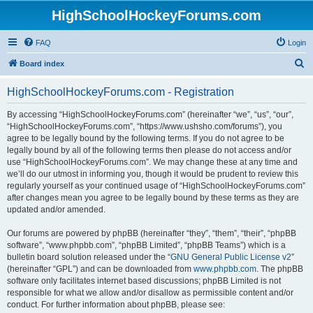
HighSchoolHockeyForums.com
FAQ
Login
S
Board index
e
HighSchoolHockeyForums.com - Registration
a
r
By accessing “HighSchoolHockeyForums.com” (hereinafter “we”, “us”, “our”,
“HighSchoolHockeyForums.com”, “https://www.ushsho.com/forums”), you
c
agree to be legally bound by the following terms. If you do not agree to be
h
legally bound by all of the following terms then please do not access and/or
use “HighSchoolHockeyForums.com”. We may change these at any time and
we’ll do our utmost in informing you, though it would be prudent to review this
regularly yourself as your continued usage of “HighSchoolHockeyForums.com”
after changes mean you agree to be legally bound by these terms as they are
updated and/or amended.
Our forums are powered by phpBB (hereinafter “they”, “them”, “their”, “phpBB
software”, “www.phpbb.com”, “phpBB Limited”, “phpBB Teams”) which is a
bulletin board solution released under the “
GNU General Public License v2
”
(hereinafter “GPL”) and can be downloaded from
www.phpbb.com
. The phpBB
software only facilitates internet based discussions; phpBB Limited is not
responsible for what we allow and/or disallow as permissible content and/or
conduct. For further information about phpBB, please see: