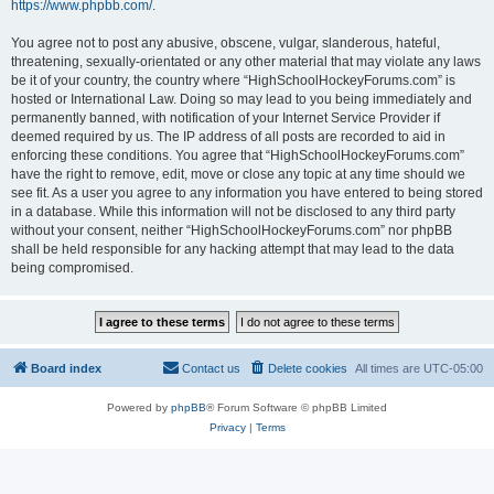
https://www.phpbb.com/
.
You agree not to post any abusive, obscene, vulgar, slanderous, hateful,
threatening, sexually-orientated or any other material that may violate any laws
be it of your country, the country where “HighSchoolHockeyForums.com” is
hosted or International Law. Doing so may lead to you being immediately and
permanently banned, with notification of your Internet Service Provider if
deemed required by us. The IP address of all posts are recorded to aid in
enforcing these conditions. You agree that “HighSchoolHockeyForums.com”
have the right to remove, edit, move or close any topic at any time should we
see fit. As a user you agree to any information you have entered to being stored
in a database. While this information will not be disclosed to any third party
without your consent, neither “HighSchoolHockeyForums.com” nor phpBB
shall be held responsible for any hacking attempt that may lead to the data
being compromised.
Board index
Contact us
Delete cookies
All times are
UTC-05:00
Powered by
phpBB
® Forum Software © phpBB Limited
Privacy
|
Terms