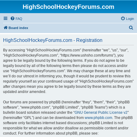
HighSchoolHockeyForums.com
FAQ
Login
S
Board index
e
HighSchoolHockeyForums.com - Registration
a
r
By accessing “HighSchoolHockeyForums.com” (hereinafter “we”, “us”, “our”,
“HighSchoolHockeyForums.com”, “https://www.ushsho.com/forums”), you
c
agree to be legally bound by the following terms. If you do not agree to be
h
legally bound by all of the following terms then please do not access and/or
use “HighSchoolHockeyForums.com”. We may change these at any time and
we’ll do our utmost in informing you, though it would be prudent to review this
regularly yourself as your continued usage of “HighSchoolHockeyForums.com”
after changes mean you agree to be legally bound by these terms as they are
updated and/or amended.
Our forums are powered by phpBB (hereinafter “they”, “them”, “their”, “phpBB
software”, “www.phpbb.com”, “phpBB Limited”, “phpBB Teams”) which is a
bulletin board solution released under the “
GNU General Public License v2
”
(hereinafter “GPL”) and can be downloaded from
www.phpbb.com
. The phpBB
software only facilitates internet based discussions; phpBB Limited is not
responsible for what we allow and/or disallow as permissible content and/or
conduct. For further information about phpBB, please see: