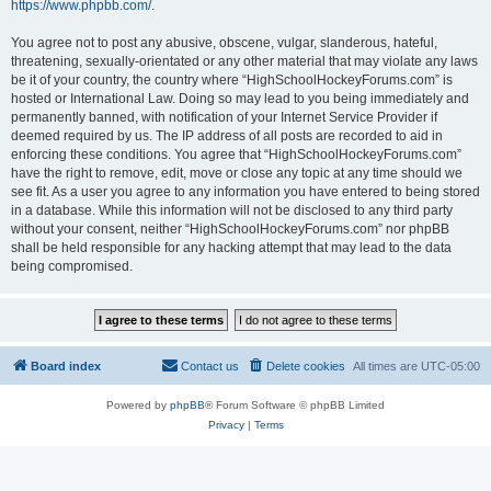
https://www.phpbb.com/
.
You agree not to post any abusive, obscene, vulgar, slanderous, hateful,
threatening, sexually-orientated or any other material that may violate any laws
be it of your country, the country where “HighSchoolHockeyForums.com” is
hosted or International Law. Doing so may lead to you being immediately and
permanently banned, with notification of your Internet Service Provider if
deemed required by us. The IP address of all posts are recorded to aid in
enforcing these conditions. You agree that “HighSchoolHockeyForums.com”
have the right to remove, edit, move or close any topic at any time should we
see fit. As a user you agree to any information you have entered to being stored
in a database. While this information will not be disclosed to any third party
without your consent, neither “HighSchoolHockeyForums.com” nor phpBB
shall be held responsible for any hacking attempt that may lead to the data
being compromised.
Board index
Contact us
Delete cookies
All times are
UTC-05:00
Powered by
phpBB
® Forum Software © phpBB Limited
Privacy
|
Terms