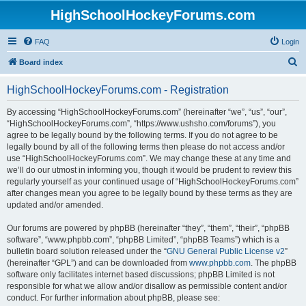
HighSchoolHockeyForums.com
FAQ
Login
S
Board index
e
HighSchoolHockeyForums.com - Registration
a
r
By accessing “HighSchoolHockeyForums.com” (hereinafter “we”, “us”, “our”,
“HighSchoolHockeyForums.com”, “https://www.ushsho.com/forums”), you
c
agree to be legally bound by the following terms. If you do not agree to be
h
legally bound by all of the following terms then please do not access and/or
use “HighSchoolHockeyForums.com”. We may change these at any time and
we’ll do our utmost in informing you, though it would be prudent to review this
regularly yourself as your continued usage of “HighSchoolHockeyForums.com”
after changes mean you agree to be legally bound by these terms as they are
updated and/or amended.
Our forums are powered by phpBB (hereinafter “they”, “them”, “their”, “phpBB
software”, “www.phpbb.com”, “phpBB Limited”, “phpBB Teams”) which is a
bulletin board solution released under the “
GNU General Public License v2
”
(hereinafter “GPL”) and can be downloaded from
www.phpbb.com
. The phpBB
software only facilitates internet based discussions; phpBB Limited is not
responsible for what we allow and/or disallow as permissible content and/or
conduct. For further information about phpBB, please see: