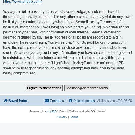
https://www.phpbb.com/
.
You agree not to post any abusive, obscene, vulgar, slanderous, hateful,
threatening, sexually-orientated or any other material that may violate any laws
be it of your country, the country where “HighSchoolHockeyForums.com” is
hosted or International Law. Doing so may lead to you being immediately and
permanently banned, with notification of your Internet Service Provider if
deemed required by us. The IP address of all posts are recorded to aid in
enforcing these conditions. You agree that “HighSchoolHockeyForums.com”
have the right to remove, edit, move or close any topic at any time should we
see fit. As a user you agree to any information you have entered to being stored
in a database. While this information will not be disclosed to any third party
without your consent, neither “HighSchoolHockeyForums.com” nor phpBB
shall be held responsible for any hacking attempt that may lead to the data
being compromised.
Board index
Contact us
Delete cookies
All times are
UTC-05:00
Powered by
phpBB
® Forum Software © phpBB Limited
Privacy
|
Terms