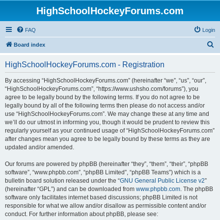
HighSchoolHockeyForums.com
FAQ
Login
S
Board index
e
HighSchoolHockeyForums.com - Registration
a
r
By accessing “HighSchoolHockeyForums.com” (hereinafter “we”, “us”, “our”,
“HighSchoolHockeyForums.com”, “https://www.ushsho.com/forums”), you
c
agree to be legally bound by the following terms. If you do not agree to be
h
legally bound by all of the following terms then please do not access and/or
use “HighSchoolHockeyForums.com”. We may change these at any time and
we’ll do our utmost in informing you, though it would be prudent to review this
regularly yourself as your continued usage of “HighSchoolHockeyForums.com”
after changes mean you agree to be legally bound by these terms as they are
updated and/or amended.
Our forums are powered by phpBB (hereinafter “they”, “them”, “their”, “phpBB
software”, “www.phpbb.com”, “phpBB Limited”, “phpBB Teams”) which is a
bulletin board solution released under the “
GNU General Public License v2
”
(hereinafter “GPL”) and can be downloaded from
www.phpbb.com
. The phpBB
software only facilitates internet based discussions; phpBB Limited is not
responsible for what we allow and/or disallow as permissible content and/or
conduct. For further information about phpBB, please see: