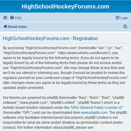
HighSchoolHockeyForums.com
FAQ
Login
S
Board index
e
HighSchoolHockeyForums.com - Registration
a
r
By accessing “HighSchoolHockeyForums.com” (hereinafter “we”, “us”, “our”,
“HighSchoolHockeyForums.com”, “https://www.ushsho.com/forums”), you
c
agree to be legally bound by the following terms. If you do not agree to be
h
legally bound by all of the following terms then please do not access and/or
use “HighSchoolHockeyForums.com”. We may change these at any time and
we’ll do our utmost in informing you, though it would be prudent to review this
regularly yourself as your continued usage of “HighSchoolHockeyForums.com”
after changes mean you agree to be legally bound by these terms as they are
updated and/or amended.
Our forums are powered by phpBB (hereinafter “they”, “them”, “their”, “phpBB
software”, “www.phpbb.com”, “phpBB Limited”, “phpBB Teams”) which is a
bulletin board solution released under the “
GNU General Public License v2
”
(hereinafter “GPL”) and can be downloaded from
www.phpbb.com
. The phpBB
software only facilitates internet based discussions; phpBB Limited is not
responsible for what we allow and/or disallow as permissible content and/or
conduct. For further information about phpBB, please see: