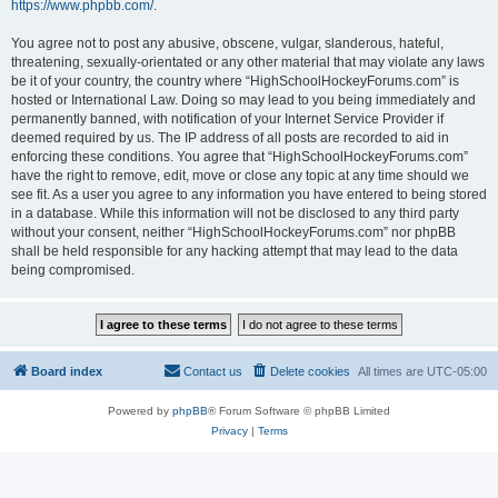
https://www.phpbb.com/
.
You agree not to post any abusive, obscene, vulgar, slanderous, hateful,
threatening, sexually-orientated or any other material that may violate any laws
be it of your country, the country where “HighSchoolHockeyForums.com” is
hosted or International Law. Doing so may lead to you being immediately and
permanently banned, with notification of your Internet Service Provider if
deemed required by us. The IP address of all posts are recorded to aid in
enforcing these conditions. You agree that “HighSchoolHockeyForums.com”
have the right to remove, edit, move or close any topic at any time should we
see fit. As a user you agree to any information you have entered to being stored
in a database. While this information will not be disclosed to any third party
without your consent, neither “HighSchoolHockeyForums.com” nor phpBB
shall be held responsible for any hacking attempt that may lead to the data
being compromised.
Board index
Contact us
Delete cookies
All times are
UTC-05:00
Powered by
phpBB
® Forum Software © phpBB Limited
Privacy
|
Terms