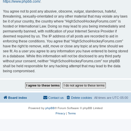
https://www.phpbb.com/
.
You agree not to post any abusive, obscene, vulgar, slanderous, hateful,
threatening, sexually-orientated or any other material that may violate any laws
be it of your country, the country where “HighSchoolHockeyForums.com” is
hosted or International Law. Doing so may lead to you being immediately and
permanently banned, with notification of your Internet Service Provider if
deemed required by us. The IP address of all posts are recorded to aid in
enforcing these conditions. You agree that “HighSchoolHockeyForums.com”
have the right to remove, edit, move or close any topic at any time should we
see fit. As a user you agree to any information you have entered to being stored
in a database. While this information will not be disclosed to any third party
without your consent, neither “HighSchoolHockeyForums.com” nor phpBB
shall be held responsible for any hacking attempt that may lead to the data
being compromised.
Board index
Contact us
Delete cookies
All times are
UTC-05:00
Powered by
phpBB
® Forum Software © phpBB Limited
Privacy
|
Terms