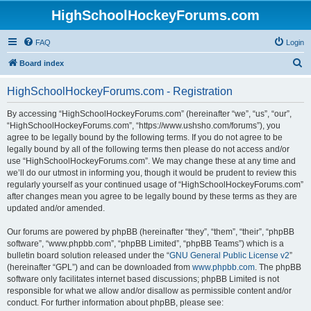
HighSchoolHockeyForums.com
FAQ
Login
S
Board index
e
HighSchoolHockeyForums.com - Registration
a
r
By accessing “HighSchoolHockeyForums.com” (hereinafter “we”, “us”, “our”,
“HighSchoolHockeyForums.com”, “https://www.ushsho.com/forums”), you
c
agree to be legally bound by the following terms. If you do not agree to be
h
legally bound by all of the following terms then please do not access and/or
use “HighSchoolHockeyForums.com”. We may change these at any time and
we’ll do our utmost in informing you, though it would be prudent to review this
regularly yourself as your continued usage of “HighSchoolHockeyForums.com”
after changes mean you agree to be legally bound by these terms as they are
updated and/or amended.
Our forums are powered by phpBB (hereinafter “they”, “them”, “their”, “phpBB
software”, “www.phpbb.com”, “phpBB Limited”, “phpBB Teams”) which is a
bulletin board solution released under the “
GNU General Public License v2
”
(hereinafter “GPL”) and can be downloaded from
www.phpbb.com
. The phpBB
software only facilitates internet based discussions; phpBB Limited is not
responsible for what we allow and/or disallow as permissible content and/or
conduct. For further information about phpBB, please see: