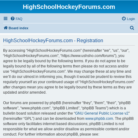
HighSchoolHockeyForums.com
FAQ
Login
S
Board index
e
HighSchoolHockeyForums.com - Registration
a
r
By accessing “HighSchoolHockeyForums.com” (hereinafter “we”, “us”, “our”,
“HighSchoolHockeyForums.com”, “https://www.ushsho.com/forums”), you
c
agree to be legally bound by the following terms. If you do not agree to be
h
legally bound by all of the following terms then please do not access and/or
use “HighSchoolHockeyForums.com”. We may change these at any time and
we’ll do our utmost in informing you, though it would be prudent to review this
regularly yourself as your continued usage of “HighSchoolHockeyForums.com”
after changes mean you agree to be legally bound by these terms as they are
updated and/or amended.
Our forums are powered by phpBB (hereinafter “they”, “them”, “their”, “phpBB
software”, “www.phpbb.com”, “phpBB Limited”, “phpBB Teams”) which is a
bulletin board solution released under the “
GNU General Public License v2
”
(hereinafter “GPL”) and can be downloaded from
www.phpbb.com
. The phpBB
software only facilitates internet based discussions; phpBB Limited is not
responsible for what we allow and/or disallow as permissible content and/or
conduct. For further information about phpBB, please see: