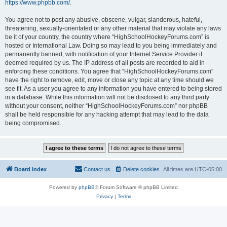
https://www.phpbb.com/
.
You agree not to post any abusive, obscene, vulgar, slanderous, hateful,
threatening, sexually-orientated or any other material that may violate any laws
be it of your country, the country where “HighSchoolHockeyForums.com” is
hosted or International Law. Doing so may lead to you being immediately and
permanently banned, with notification of your Internet Service Provider if
deemed required by us. The IP address of all posts are recorded to aid in
enforcing these conditions. You agree that “HighSchoolHockeyForums.com”
have the right to remove, edit, move or close any topic at any time should we
see fit. As a user you agree to any information you have entered to being stored
in a database. While this information will not be disclosed to any third party
without your consent, neither “HighSchoolHockeyForums.com” nor phpBB
shall be held responsible for any hacking attempt that may lead to the data
being compromised.
Board index
Contact us
Delete cookies
All times are
UTC-05:00
Powered by
phpBB
® Forum Software © phpBB Limited
Privacy
|
Terms