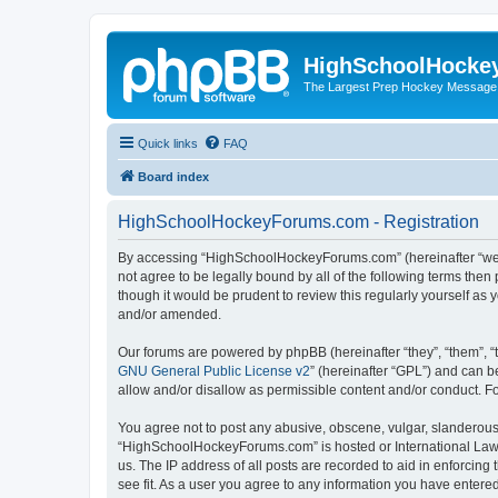
HighSchoolHocke
The Largest Prep Hockey Message
Quick links
FAQ
Board index
HighSchoolHockeyForums.com - Registration
By accessing “HighSchoolHockeyForums.com” (hereinafter “we”, 
not agree to be legally bound by all of the following terms t
though it would be prudent to review this regularly yourself 
and/or amended.
Our forums are powered by phpBB (hereinafter “they”, “them”, “
GNU General Public License v2
” (hereinafter “GPL”) and can
allow and/or disallow as permissible content and/or conduct. F
You agree not to post any abusive, obscene, vulgar, slanderous, 
“HighSchoolHockeyForums.com” is hosted or International Law. 
us. The IP address of all posts are recorded to aid in enforci
see fit. As a user you agree to any information you have entered 