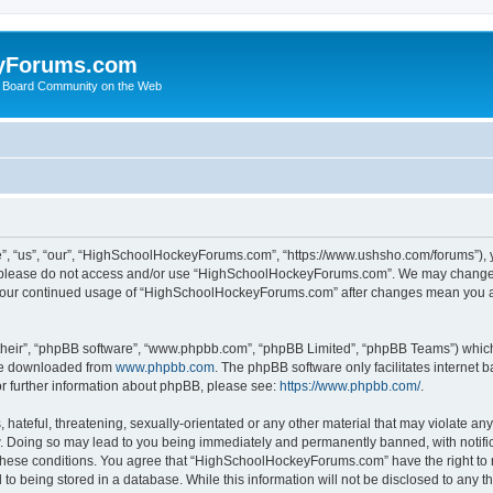
yForums.com
 Board Community on the Web
“us”, “our”, “HighSchoolHockeyForums.com”, “https://www.ushsho.com/forums”), you
hen please do not access and/or use “HighSchoolHockeyForums.com”. We may change t
as your continued usage of “HighSchoolHockeyForums.com” after changes mean you a
their”, “phpBB software”, “www.phpbb.com”, “phpBB Limited”, “phpBB Teams”) which i
 be downloaded from
www.phpbb.com
. The phpBB software only facilitates internet
or further information about phpBB, please see:
https://www.phpbb.com/
.
hateful, threatening, sexually-orientated or any other material that may violate any
Doing so may lead to you being immediately and permanently banned, with notificat
ng these conditions. You agree that “HighSchoolHockeyForums.com” have the right to 
to being stored in a database. While this information will not be disclosed to any th