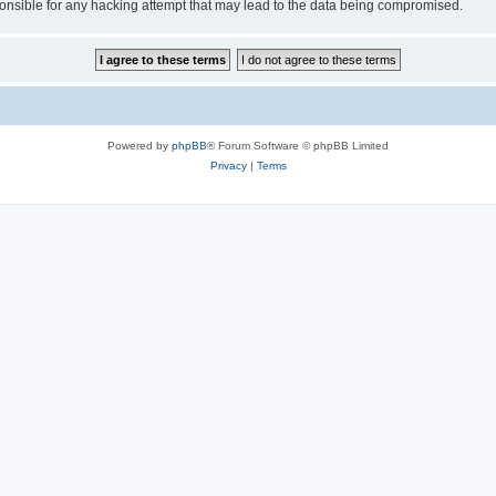
sible for any hacking attempt that may lead to the data being compromised.
Powered by
phpBB
® Forum Software © phpBB Limited
Privacy
|
Terms