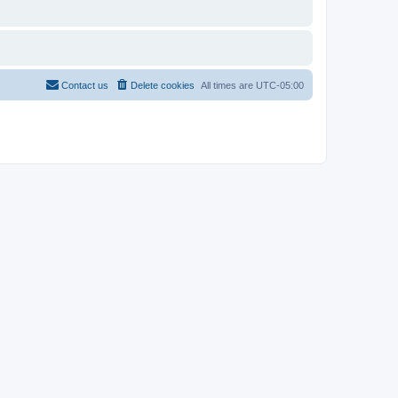
Contact us
Delete cookies
All times are
UTC-05:00