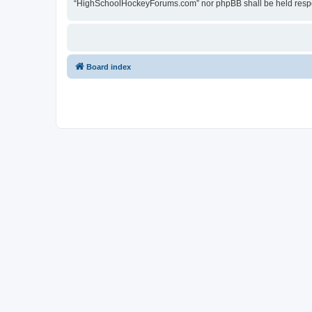
“HighSchoolHockeyForums.com” nor phpBB shall be held respon
Board index