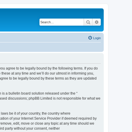
Search
Advanced search
Login
 agree to be legally bound by the following terms. If you do
hese at any time and we’ll do our utmost in informing you,
gree to be legally bound by these terms as they are updated
s a bulletin board solution released under the “
 based discussions; phpBB Limited is not responsible for what we
 laws be it of your country, the country where
ion of your Internet Service Provider if deemed required by
remove, edit, move or close any topic at any time should we
ird party without your consent, neither