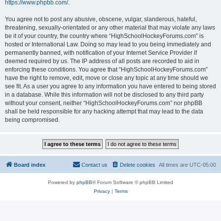
https://www.phpbb.com/
.
You agree not to post any abusive, obscene, vulgar, slanderous, hateful,
threatening, sexually-orientated or any other material that may violate any laws
be it of your country, the country where “HighSchoolHockeyForums.com” is
hosted or International Law. Doing so may lead to you being immediately and
permanently banned, with notification of your Internet Service Provider if
deemed required by us. The IP address of all posts are recorded to aid in
enforcing these conditions. You agree that “HighSchoolHockeyForums.com”
have the right to remove, edit, move or close any topic at any time should we
see fit. As a user you agree to any information you have entered to being stored
in a database. While this information will not be disclosed to any third party
without your consent, neither “HighSchoolHockeyForums.com” nor phpBB
shall be held responsible for any hacking attempt that may lead to the data
being compromised.
Board index
Contact us
Delete cookies
All times are
UTC-05:00
Powered by
phpBB
® Forum Software © phpBB Limited
Privacy
|
Terms