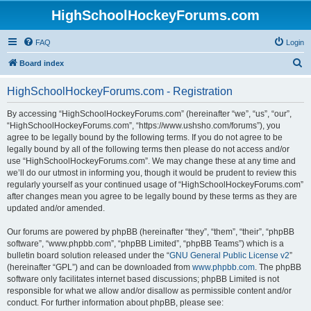
HighSchoolHockeyForums.com
FAQ
Login
S
Board index
e
HighSchoolHockeyForums.com - Registration
a
r
By accessing “HighSchoolHockeyForums.com” (hereinafter “we”, “us”, “our”,
“HighSchoolHockeyForums.com”, “https://www.ushsho.com/forums”), you
c
agree to be legally bound by the following terms. If you do not agree to be
h
legally bound by all of the following terms then please do not access and/or
use “HighSchoolHockeyForums.com”. We may change these at any time and
we’ll do our utmost in informing you, though it would be prudent to review this
regularly yourself as your continued usage of “HighSchoolHockeyForums.com”
after changes mean you agree to be legally bound by these terms as they are
updated and/or amended.
Our forums are powered by phpBB (hereinafter “they”, “them”, “their”, “phpBB
software”, “www.phpbb.com”, “phpBB Limited”, “phpBB Teams”) which is a
bulletin board solution released under the “
GNU General Public License v2
”
(hereinafter “GPL”) and can be downloaded from
www.phpbb.com
. The phpBB
software only facilitates internet based discussions; phpBB Limited is not
responsible for what we allow and/or disallow as permissible content and/or
conduct. For further information about phpBB, please see: