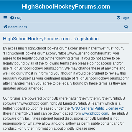
HighSchoolHockeyForums.com
FAQ
Login
S
Board index
e
HighSchoolHockeyForums.com - Registration
a
r
By accessing “HighSchoolHockeyForums.com” (hereinafter “we”, “us”, “our”,
“HighSchoolHockeyForums.com”, “https://www.ushsho.com/forums”), you
c
agree to be legally bound by the following terms. If you do not agree to be
h
legally bound by all of the following terms then please do not access and/or
use “HighSchoolHockeyForums.com”. We may change these at any time and
we’ll do our utmost in informing you, though it would be prudent to review this
regularly yourself as your continued usage of “HighSchoolHockeyForums.com”
after changes mean you agree to be legally bound by these terms as they are
updated and/or amended.
Our forums are powered by phpBB (hereinafter “they”, “them”, “their”, “phpBB
software”, “www.phpbb.com”, “phpBB Limited”, “phpBB Teams”) which is a
bulletin board solution released under the “
GNU General Public License v2
”
(hereinafter “GPL”) and can be downloaded from
www.phpbb.com
. The phpBB
software only facilitates internet based discussions; phpBB Limited is not
responsible for what we allow and/or disallow as permissible content and/or
conduct. For further information about phpBB, please see: