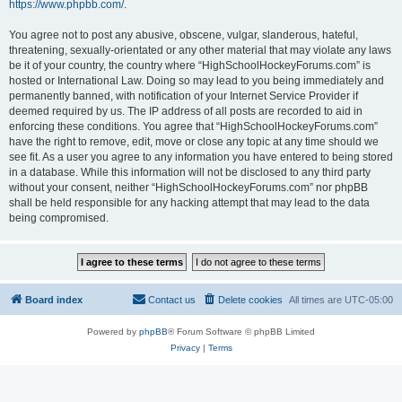
https://www.phpbb.com/
.
You agree not to post any abusive, obscene, vulgar, slanderous, hateful,
threatening, sexually-orientated or any other material that may violate any laws
be it of your country, the country where “HighSchoolHockeyForums.com” is
hosted or International Law. Doing so may lead to you being immediately and
permanently banned, with notification of your Internet Service Provider if
deemed required by us. The IP address of all posts are recorded to aid in
enforcing these conditions. You agree that “HighSchoolHockeyForums.com”
have the right to remove, edit, move or close any topic at any time should we
see fit. As a user you agree to any information you have entered to being stored
in a database. While this information will not be disclosed to any third party
without your consent, neither “HighSchoolHockeyForums.com” nor phpBB
shall be held responsible for any hacking attempt that may lead to the data
being compromised.
Board index
Contact us
Delete cookies
All times are
UTC-05:00
Powered by
phpBB
® Forum Software © phpBB Limited
Privacy
|
Terms