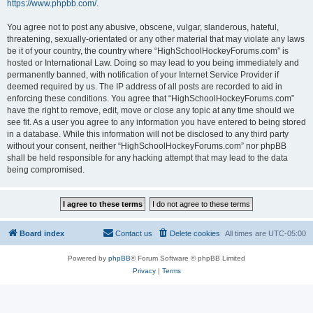
https://www.phpbb.com/
.
You agree not to post any abusive, obscene, vulgar, slanderous, hateful,
threatening, sexually-orientated or any other material that may violate any laws
be it of your country, the country where “HighSchoolHockeyForums.com” is
hosted or International Law. Doing so may lead to you being immediately and
permanently banned, with notification of your Internet Service Provider if
deemed required by us. The IP address of all posts are recorded to aid in
enforcing these conditions. You agree that “HighSchoolHockeyForums.com”
have the right to remove, edit, move or close any topic at any time should we
see fit. As a user you agree to any information you have entered to being stored
in a database. While this information will not be disclosed to any third party
without your consent, neither “HighSchoolHockeyForums.com” nor phpBB
shall be held responsible for any hacking attempt that may lead to the data
being compromised.
Board index
Contact us
Delete cookies
All times are
UTC-05:00
Powered by
phpBB
® Forum Software © phpBB Limited
Privacy
|
Terms