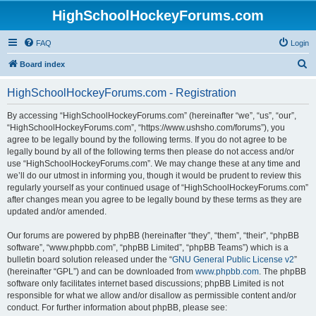
HighSchoolHockeyForums.com
FAQ
Login
S
Board index
e
HighSchoolHockeyForums.com - Registration
a
r
By accessing “HighSchoolHockeyForums.com” (hereinafter “we”, “us”, “our”,
“HighSchoolHockeyForums.com”, “https://www.ushsho.com/forums”), you
c
agree to be legally bound by the following terms. If you do not agree to be
h
legally bound by all of the following terms then please do not access and/or
use “HighSchoolHockeyForums.com”. We may change these at any time and
we’ll do our utmost in informing you, though it would be prudent to review this
regularly yourself as your continued usage of “HighSchoolHockeyForums.com”
after changes mean you agree to be legally bound by these terms as they are
updated and/or amended.
Our forums are powered by phpBB (hereinafter “they”, “them”, “their”, “phpBB
software”, “www.phpbb.com”, “phpBB Limited”, “phpBB Teams”) which is a
bulletin board solution released under the “
GNU General Public License v2
”
(hereinafter “GPL”) and can be downloaded from
www.phpbb.com
. The phpBB
software only facilitates internet based discussions; phpBB Limited is not
responsible for what we allow and/or disallow as permissible content and/or
conduct. For further information about phpBB, please see: