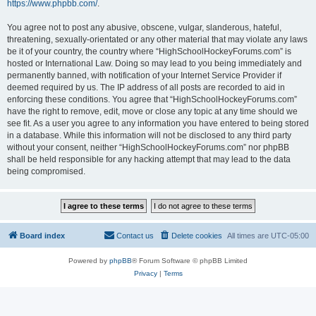
https://www.phpbb.com/
.
You agree not to post any abusive, obscene, vulgar, slanderous, hateful,
threatening, sexually-orientated or any other material that may violate any laws
be it of your country, the country where “HighSchoolHockeyForums.com” is
hosted or International Law. Doing so may lead to you being immediately and
permanently banned, with notification of your Internet Service Provider if
deemed required by us. The IP address of all posts are recorded to aid in
enforcing these conditions. You agree that “HighSchoolHockeyForums.com”
have the right to remove, edit, move or close any topic at any time should we
see fit. As a user you agree to any information you have entered to being stored
in a database. While this information will not be disclosed to any third party
without your consent, neither “HighSchoolHockeyForums.com” nor phpBB
shall be held responsible for any hacking attempt that may lead to the data
being compromised.
Board index
Contact us
Delete cookies
All times are
UTC-05:00
Powered by
phpBB
® Forum Software © phpBB Limited
Privacy
|
Terms