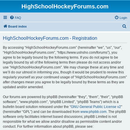
HighSchoolHockeyForums.com
FAQ
Login
S
Board index
e
HighSchoolHockeyForums.com - Registration
a
r
By accessing “HighSchoolHockeyForums.com” (hereinafter “we”, “us”, “our”,
“HighSchoolHockeyForums.com”, “https://www.ushsho.com/forums”), you
c
agree to be legally bound by the following terms. If you do not agree to be
h
legally bound by all of the following terms then please do not access and/or
use “HighSchoolHockeyForums.com”. We may change these at any time and
we’ll do our utmost in informing you, though it would be prudent to review this
regularly yourself as your continued usage of “HighSchoolHockeyForums.com”
after changes mean you agree to be legally bound by these terms as they are
updated and/or amended.
Our forums are powered by phpBB (hereinafter “they”, “them”, “their”, “phpBB
software”, “www.phpbb.com”, “phpBB Limited”, “phpBB Teams”) which is a
bulletin board solution released under the “
GNU General Public License v2
”
(hereinafter “GPL”) and can be downloaded from
www.phpbb.com
. The phpBB
software only facilitates internet based discussions; phpBB Limited is not
responsible for what we allow and/or disallow as permissible content and/or
conduct. For further information about phpBB, please see: