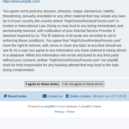
https://www.phpbb.com/
.
You agree not to post any abusive, obscene, vulgar, slanderous, hateful,
threatening, sexually-orientated or any other material that may violate any laws
be it of your country, the country where “HighSchoolHockeyForums.com” is
hosted or International Law. Doing so may lead to you being immediately and
permanently banned, with notification of your Internet Service Provider if
deemed required by us. The IP address of all posts are recorded to aid in
enforcing these conditions. You agree that “HighSchoolHockeyForums.com”
have the right to remove, edit, move or close any topic at any time should we
see fit. As a user you agree to any information you have entered to being stored
in a database. While this information will not be disclosed to any third party
without your consent, neither “HighSchoolHockeyForums.com” nor phpBB
shall be held responsible for any hacking attempt that may lead to the data
being compromised.
Board index
Contact us
Delete cookies
All times are
UTC-05:00
Powered by
phpBB
® Forum Software © phpBB Limited
Privacy
|
Terms