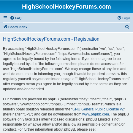
HighSchoolHockeyForums.com
FAQ
Login
S
Board index
e
HighSchoolHockeyForums.com - Registration
a
r
By accessing “HighSchoolHockeyForums.com” (hereinafter “we”, “us”, “our”,
“HighSchoolHockeyForums.com”, “https://www.ushsho.com/forums”), you
c
agree to be legally bound by the following terms. If you do not agree to be
h
legally bound by all of the following terms then please do not access and/or
use “HighSchoolHockeyForums.com”. We may change these at any time and
we’ll do our utmost in informing you, though it would be prudent to review this
regularly yourself as your continued usage of “HighSchoolHockeyForums.com”
after changes mean you agree to be legally bound by these terms as they are
updated and/or amended.
Our forums are powered by phpBB (hereinafter “they”, “them”, “their”, “phpBB
software”, “www.phpbb.com”, “phpBB Limited”, “phpBB Teams”) which is a
bulletin board solution released under the “
GNU General Public License v2
”
(hereinafter “GPL”) and can be downloaded from
www.phpbb.com
. The phpBB
software only facilitates internet based discussions; phpBB Limited is not
responsible for what we allow and/or disallow as permissible content and/or
conduct. For further information about phpBB, please see: