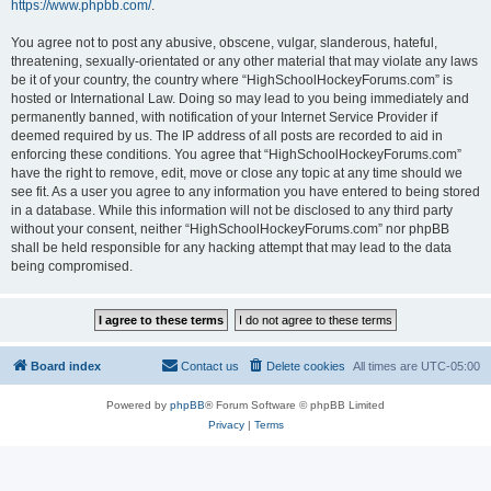
https://www.phpbb.com/
.
You agree not to post any abusive, obscene, vulgar, slanderous, hateful,
threatening, sexually-orientated or any other material that may violate any laws
be it of your country, the country where “HighSchoolHockeyForums.com” is
hosted or International Law. Doing so may lead to you being immediately and
permanently banned, with notification of your Internet Service Provider if
deemed required by us. The IP address of all posts are recorded to aid in
enforcing these conditions. You agree that “HighSchoolHockeyForums.com”
have the right to remove, edit, move or close any topic at any time should we
see fit. As a user you agree to any information you have entered to being stored
in a database. While this information will not be disclosed to any third party
without your consent, neither “HighSchoolHockeyForums.com” nor phpBB
shall be held responsible for any hacking attempt that may lead to the data
being compromised.
Board index
Contact us
Delete cookies
All times are
UTC-05:00
Powered by
phpBB
® Forum Software © phpBB Limited
Privacy
|
Terms