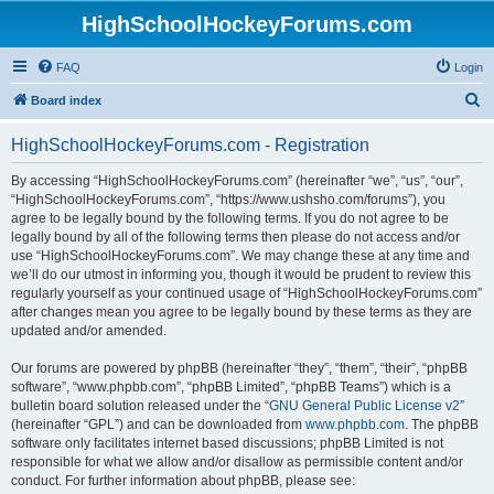
HighSchoolHockeyForums.com
FAQ
Login
S
Board index
e
HighSchoolHockeyForums.com - Registration
a
r
By accessing “HighSchoolHockeyForums.com” (hereinafter “we”, “us”, “our”,
“HighSchoolHockeyForums.com”, “https://www.ushsho.com/forums”), you
c
agree to be legally bound by the following terms. If you do not agree to be
h
legally bound by all of the following terms then please do not access and/or
use “HighSchoolHockeyForums.com”. We may change these at any time and
we’ll do our utmost in informing you, though it would be prudent to review this
regularly yourself as your continued usage of “HighSchoolHockeyForums.com”
after changes mean you agree to be legally bound by these terms as they are
updated and/or amended.
Our forums are powered by phpBB (hereinafter “they”, “them”, “their”, “phpBB
software”, “www.phpbb.com”, “phpBB Limited”, “phpBB Teams”) which is a
bulletin board solution released under the “
GNU General Public License v2
”
(hereinafter “GPL”) and can be downloaded from
www.phpbb.com
. The phpBB
software only facilitates internet based discussions; phpBB Limited is not
responsible for what we allow and/or disallow as permissible content and/or
conduct. For further information about phpBB, please see: