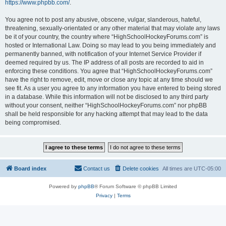
https://www.phpbb.com/
.
You agree not to post any abusive, obscene, vulgar, slanderous, hateful,
threatening, sexually-orientated or any other material that may violate any laws
be it of your country, the country where “HighSchoolHockeyForums.com” is
hosted or International Law. Doing so may lead to you being immediately and
permanently banned, with notification of your Internet Service Provider if
deemed required by us. The IP address of all posts are recorded to aid in
enforcing these conditions. You agree that “HighSchoolHockeyForums.com”
have the right to remove, edit, move or close any topic at any time should we
see fit. As a user you agree to any information you have entered to being stored
in a database. While this information will not be disclosed to any third party
without your consent, neither “HighSchoolHockeyForums.com” nor phpBB
shall be held responsible for any hacking attempt that may lead to the data
being compromised.
Board index
Contact us
Delete cookies
All times are
UTC-05:00
Powered by
phpBB
® Forum Software © phpBB Limited
Privacy
|
Terms