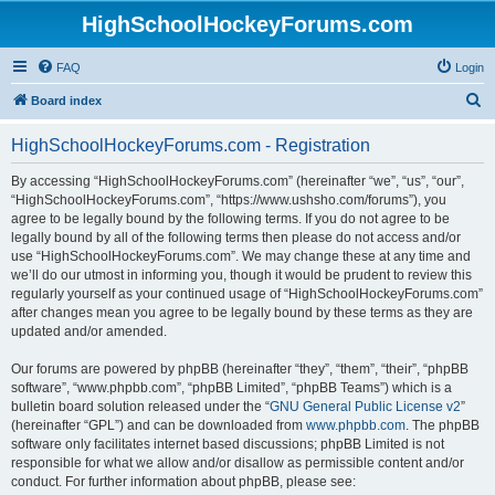
HighSchoolHockeyForums.com
FAQ
Login
S
Board index
e
HighSchoolHockeyForums.com - Registration
a
r
By accessing “HighSchoolHockeyForums.com” (hereinafter “we”, “us”, “our”,
“HighSchoolHockeyForums.com”, “https://www.ushsho.com/forums”), you
c
agree to be legally bound by the following terms. If you do not agree to be
h
legally bound by all of the following terms then please do not access and/or
use “HighSchoolHockeyForums.com”. We may change these at any time and
we’ll do our utmost in informing you, though it would be prudent to review this
regularly yourself as your continued usage of “HighSchoolHockeyForums.com”
after changes mean you agree to be legally bound by these terms as they are
updated and/or amended.
Our forums are powered by phpBB (hereinafter “they”, “them”, “their”, “phpBB
software”, “www.phpbb.com”, “phpBB Limited”, “phpBB Teams”) which is a
bulletin board solution released under the “
GNU General Public License v2
”
(hereinafter “GPL”) and can be downloaded from
www.phpbb.com
. The phpBB
software only facilitates internet based discussions; phpBB Limited is not
responsible for what we allow and/or disallow as permissible content and/or
conduct. For further information about phpBB, please see: